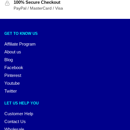
100% Secure Checkout
PayPal / MasterCard / Visa
GET TO KNOW US
Affiliate Program
About us
Blog
Facebook
Pinterest
Youtube
Twitter
LET US HELP YOU
Customer Help
Contact Us
Wholesale