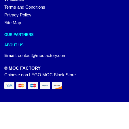
Terms and Conditions
Privacy Policy
Site Map
OUR PARTNERS
ABOUT US
Email
:
contact@mocfactory.com
© MOC FACTORY
Chinese non LEGO MOC Block Store