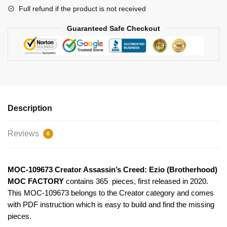
Full refund if the product is not received
Guaranteed Safe Checkout
Description
Reviews
0
MOC-109673 Creator Assassin’s Creed: Ezio (Brotherhood)
MOC FACTORY
contains 365 pieces, first released in 2020.
This MOC-109673 belongs to the Creator category and comes
with PDF instruction which is easy to build and find the missing
pieces.