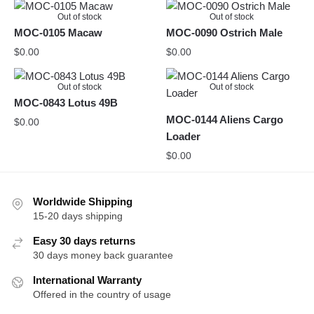
Out of stock
Out of stock
MOC-0105 Macaw
MOC-0090 Ostrich Male
$
0.00
$
0.00
Out of stock
Out of stock
MOC-0843 Lotus 49B
MOC-0144 Aliens Cargo
$
0.00
Loader
$
0.00
Worldwide Shipping
15-20 days shipping
Easy 30 days returns
30 days money back guarantee
International Warranty
Offered in the country of usage