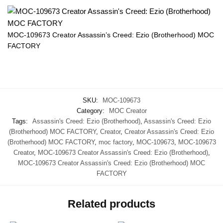
MOC-109673 Creator Assassin’s Creed: Ezio (Brotherhood) MOC
FACTORY
SKU:
MOC-109673
Category:
MOC Creator
Tags:
Assassin's Creed: Ezio (Brotherhood)
,
Assassin's Creed: Ezio
(Brotherhood) MOC FACTORY
,
Creator
,
Creator Assassin's Creed: Ezio
(Brotherhood) MOC FACTORY
,
moc factory
,
MOC-109673
,
MOC-109673
Creator
,
MOC-109673 Creator Assassin's Creed: Ezio (Brotherhood)
,
MOC-109673 Creator Assassin's Creed: Ezio (Brotherhood) MOC
FACTORY
Related products