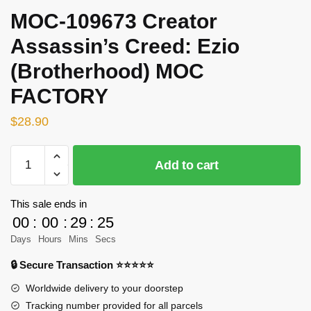
MOC-109673 Creator
Assassin’s Creed: Ezio
(Brotherhood) MOC
FACTORY
$
28.90
MOC-
Add to cart
109673
Creator
Assassin's
This sale ends in
Creed:
00
:
00
:
29
:
25
Ezio
Days
Hours
Mins
Secs
(Brotherhood)
🔒 Secure Transaction ⭐⭐⭐⭐⭐
MOC
FACTORY
Worldwide delivery to your doorstep
quantity
Tracking number provided for all parcels