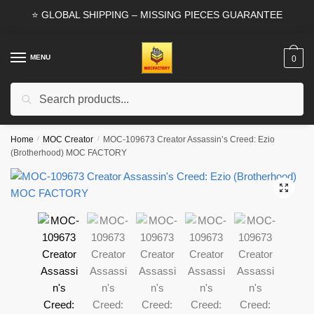
Skip
Skip
⭐ GLOBAL SHIPPING – MISSING PIECES GUARANTEE
to
to
navigation
content
MENU
0
Search
Search
for:
Home
/
MOC Creator
/
MOC-109673 Creator Assassin’s Creed: Ezio
(Brotherhood) MOC FACTORY
🔍