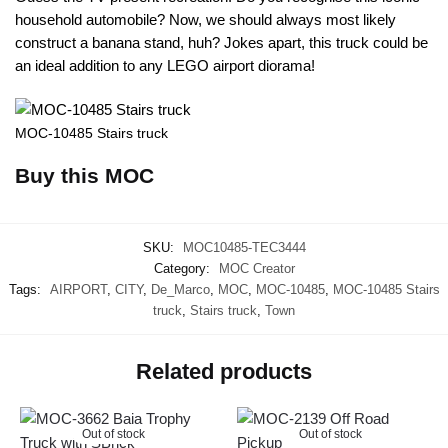
household automobile? Now, we should always most likely
construct a banana stand, huh? Jokes apart, this truck could be
an ideal addition to any LEGO airport diorama!
MOC-10485 Stairs truck
Buy this MOC
SKU:
MOC10485-TEC3444
Category:
MOC Creator
Tags:
AIRPORT
,
CITY
,
De_Marco
,
MOC
,
MOC-10485
,
MOC-10485 Stairs
truck
,
Stairs truck
,
Town
Related products
Out of stock
Out of stock