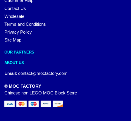
Customer Help
Contact Us
Wholesale
Terms and Conditions
Privacy Policy
Site Map
OUR PARTNERS
ABOUT US
Email
:
contact@mocfactory.com
© MOC FACTORY
Chinese non LEGO MOC Block Store