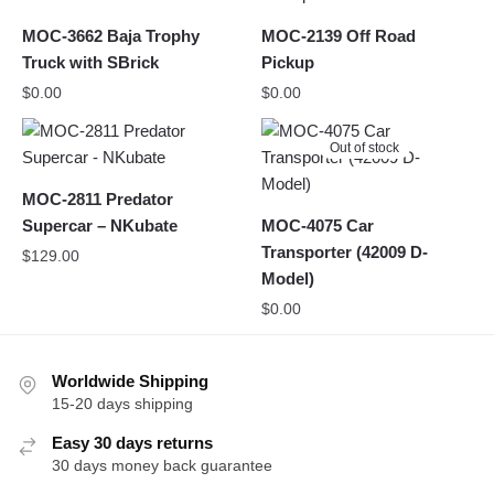
MOC-3662 Baja Trophy
MOC-2139 Off Road
Truck with SBrick
Pickup
$
0.00
$
0.00
Out of stock
MOC-2811 Predator
Supercar – NKubate
MOC-4075 Car
Transporter (42009 D-
$
129.00
Model)
$
0.00
Worldwide Shipping
15-20 days shipping
Easy 30 days returns
30 days money back guarantee