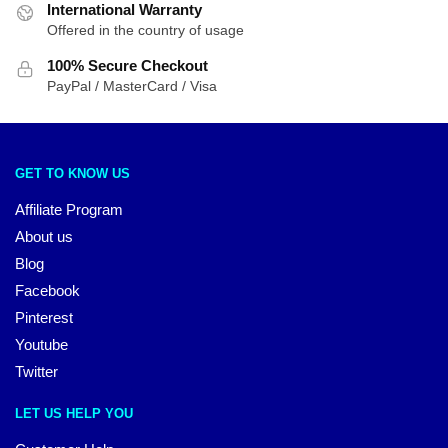
International Warranty
Offered in the country of usage
100% Secure Checkout
PayPal / MasterCard / Visa
GET TO KNOW US
Affiliate Program
About us
Blog
Facebook
Pinterest
Youtube
Twitter
LET US HELP YOU