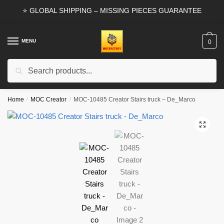
Skip
Skip
⭐ GLOBAL SHIPPING – MISSING PIECES GUARANTEE
to
to
navigation
content
MENU
0
Search
Search
for:
Home
/
MOC Creator
/
MOC-10485 Creator Stairs truck – De_Marco
🔍