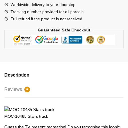
Worldwide delivery to your doorstep
Tracking number provided for all parcels
Full refund if the product is not received
Guaranteed Safe Checkout
Description
Reviews
0
MOC-10485 Stairs truck
Guess the TV present recreation! Do you recognise this iconic