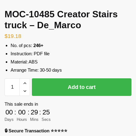
MOC-10485 Creator Stairs
truck – De_Marco
$
19.18
No. of pcs:
246+
Instruction: PDF file
Material: ABS
Arrange Time: 30-50 days
MOC-
Add to cart
10485
Creator
Stairs
This sale ends in
truck
00
:
00
:
29
:
23
-
Days
Hours
Mins
Secs
De_Marco
🔒 Secure Transaction ⭐⭐⭐⭐⭐
quantity