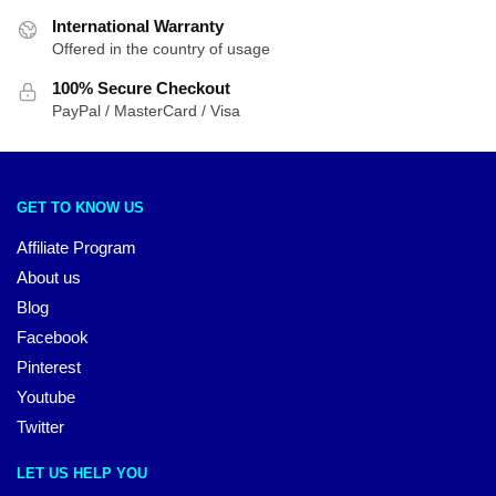
International Warranty
Offered in the country of usage
100% Secure Checkout
PayPal / MasterCard / Visa
GET TO KNOW US
Affiliate Program
About us
Blog
Facebook
Pinterest
Youtube
Twitter
LET US HELP YOU