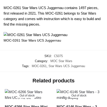
MOC-0261 Star Wars UCS Juggernau contains 1497 pieces,
first released in 2021. This MOC-0261 belongs to Star Wars
category and comes with instruction which is easy to build and
find the missing pieces.
MOC-0261 Star Wars UCS Juggernau
SKU:
C5075
Category:
MOC Star Wars
Tags:
MOC-0261
,
Star Wars UCS Juggernau
Related products
Out of stock
Out of stock
MOC-6266 Star Wars Mini
MOC-6146 Star Wars – 3