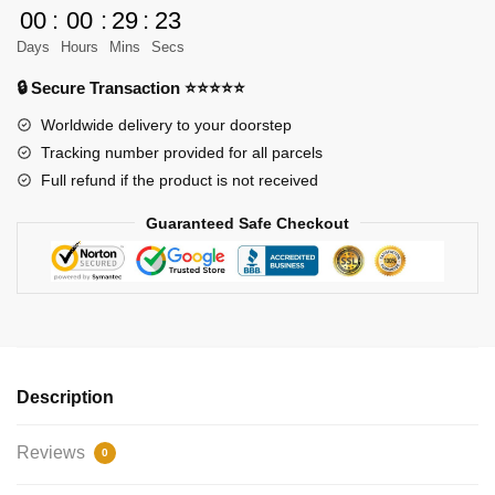
UCS
00
:
00
:
29
:
23
Juggernau
Days
Hours
Mins
Secs
quantity
🔒 Secure Transaction ⭐⭐⭐⭐⭐
Worldwide delivery to your doorstep
Tracking number provided for all parcels
Full refund if the product is not received
Guaranteed Safe Checkout
Description
Reviews
0