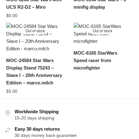
UCS R2-D2 – Miro
minifig display
$
0.00
Out of stock
Out of stock
MOC-6165 StarWars
MOC-24584 Star Wars
Speed racer from
Display Stand 75243 –
microfighter
Slave I – 20th Anniversary
Edition – marco.milch
$
5.00
Worldwide Shipping
15-20 days shipping
Easy 30 days returns
30 days money back guarantee