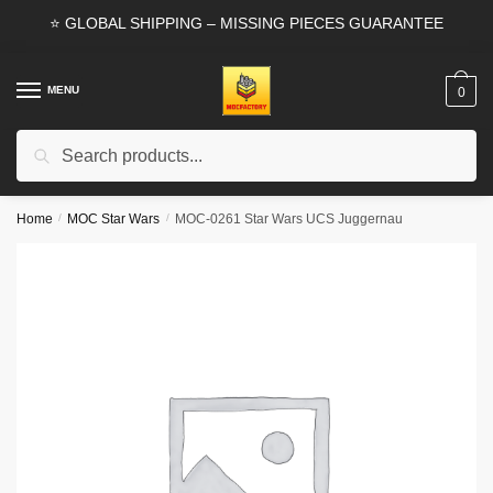
Skip
Skip
⭐ GLOBAL SHIPPING – MISSING PIECES GUARANTEE
to
to
navigation
content
MENU
0
Search
Search
for:
Home
/
MOC Star Wars
/
MOC-0261 Star Wars UCS Juggernau