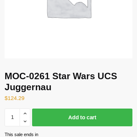
MOC-0261 Star Wars UCS
Juggernau
$
124.29
MOC-
Add to cart
0261
Star
Wars
This sale ends in