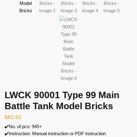
LWCK 90001 Type 99 Main
Battle Tank Model Bricks
$
62.62
✔️No. of pcs: 945+
✔️Instruction: Manual instruction or PDF instruction