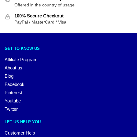
Offered in the country of usage
100% Secure Checkout
PayPal / MasterCard / Visa
GET TO KNOW US
Affiliate Program
About us
Blog
Facebook
Pinterest
Youtube
Twitter
LET US HELP YOU
Customer Help