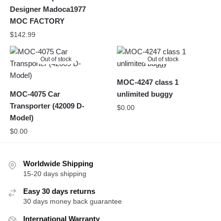
Designer Madoca1977
MOC FACTORY
$
142.99
Out of stock
Out of stock
MOC-4247 class 1
MOC-4075 Car
unlimited buggy
Transporter (42009 D-
$
0.00
Model)
$
0.00
Worldwide Shipping
15-20 days shipping
Easy 30 days returns
30 days money back guarantee
International Warranty