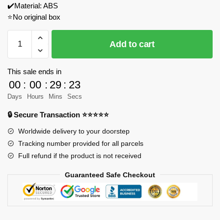
✔️Material: ABS
⭐No original box
LWCK
Add to cart
90001
Type
99
This sale ends in
Main
00
:
00
:
29
:
23
Battle
Days
Hours
Mins
Secs
Tank
🔒 Secure Transaction ⭐⭐⭐⭐⭐
Model
Bricks
Worldwide delivery to your doorstep
quantity
Tracking number provided for all parcels
Full refund if the product is not received
Guaranteed Safe Checkout