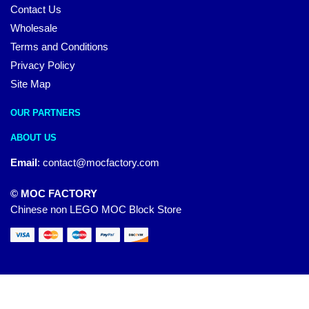
Contact Us
Wholesale
Terms and Conditions
Privacy Policy
Site Map
OUR PARTNERS
ABOUT US
Email
:
contact@mocfactory.com
© MOC FACTORY
Chinese non LEGO MOC Block Store