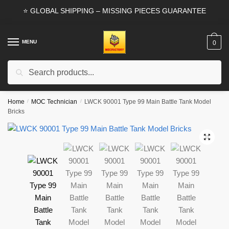
Skip
Skip
⭐ GLOBAL SHIPPING – MISSING PIECES GUARANTEE
to
to
navigation
content
MENU
0
Search
Search
for:
Home
/
MOC Technician
/
LWCK 90001 Type 99 Main Battle Tank Model
Bricks
🔍