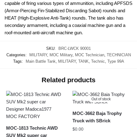
capable of firing various types of ammunition, including APFSDS
(Armor-Piercing Fin-Stabilized Discarding Sabot) rounds and
HEAT (High-Explosive Anti-Tank) rounds. The tank also has
secondary armament, including a coaxial machine gun and a
roof-mounted anti-aircraft machine gun.
SKU:
BRC-LWCK 90001
Categories:
MILITARY
,
MOC Military
,
MOC Technician
,
TECHNICIAN
Tags:
Main Battle Tank
,
MILITARY
,
TANK
,
Technic
,
Type 99A
Related products
Out of stock
MOC-3662 Baja Trophy
Truck with SBrick
MOC-1813 Technic AWD
$
0.00
SUV Mk2 super car