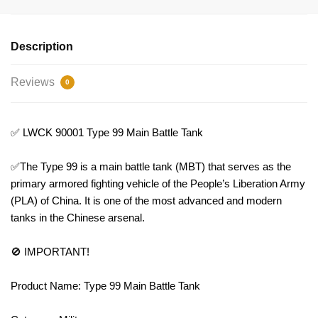
Description
Reviews
0
✅ LWCK 90001 Type 99 Main Battle Tank
✅The Type 99 is a main battle tank (MBT) that serves as the
primary armored fighting vehicle of the People’s Liberation Army
(PLA) of China. It is one of the most advanced and modern
tanks in the Chinese arsenal.
🚫 IMPORTANT!
Product Name: Type 99 Main Battle Tank