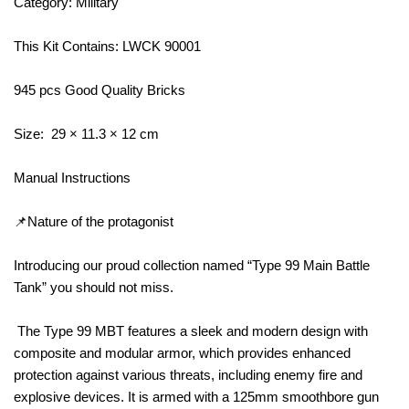
Category: Military
This Kit Contains: LWCK 90001
945 pcs Good Quality Bricks
Size: 29 × 11.3 × 12 cm
Manual Instructions
📌Nature of the protagonist
Introducing our proud collection named “Type 99 Main Battle
Tank” you should not miss.
The Type 99 MBT features a sleek and modern design with
composite and modular armor, which provides enhanced
protection against various threats, including enemy fire and
explosive devices. It is armed with a 125mm smoothbore gun