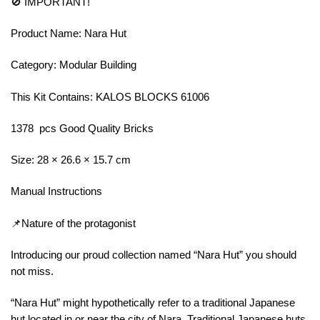
🚫 IMPORTANT!
Product Name: Nara Hut
Category: Modular Building
This Kit Contains: KALOS BLOCKS 61006
1378 pcs Good Quality Bricks
Size: 28 × 26.6 × 15.7 cm
Manual Instructions
📌Nature of the protagonist
Introducing our proud collection named “Nara Hut” you should
not miss.
“Nara Hut” might hypothetically refer to a traditional Japanese
hut located in or near the city of Nara. Traditional Japanese huts,