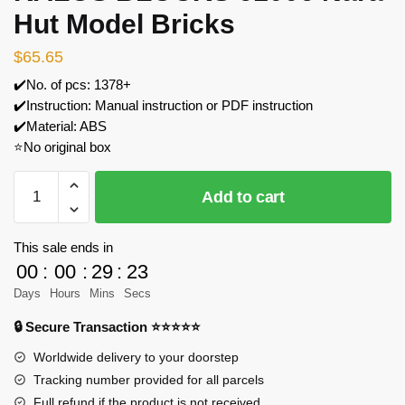
Hut Model Bricks
$
65.65
✔️No. of pcs: 1378+
✔️Instruction: Manual instruction or PDF instruction
✔️Material: ABS
⭐No original box
KALOS
Add to cart
BLOCKS
61006
Nara
This sale ends in
Hut
00
:
00
:
29
:
23
Model
Days
Hours
Mins
Secs
Bricks
🔒 Secure Transaction ⭐⭐⭐⭐⭐
quantity
Worldwide delivery to your doorstep
Tracking number provided for all parcels
Full refund if the product is not received