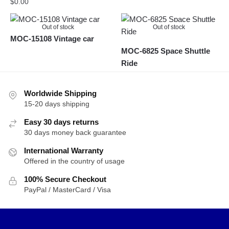
$
0.00
Out of stock
Out of stock
MOC-15108 Vintage car
MOC-6825 Space Shuttle
Ride
Worldwide Shipping
15-20 days shipping
Easy 30 days returns
30 days money back guarantee
International Warranty
Offered in the country of usage
100% Secure Checkout
PayPal / MasterCard / Visa