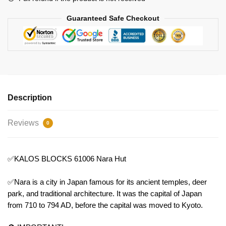
Guaranteed Safe Checkout
Description
Reviews
0
✅KALOS BLOCKS 61006 Nara Hut
✅Nara is a city in Japan famous for its ancient temples, deer
park, and traditional architecture. It was the capital of Japan
from 710 to 794 AD, before the capital was moved to Kyoto.