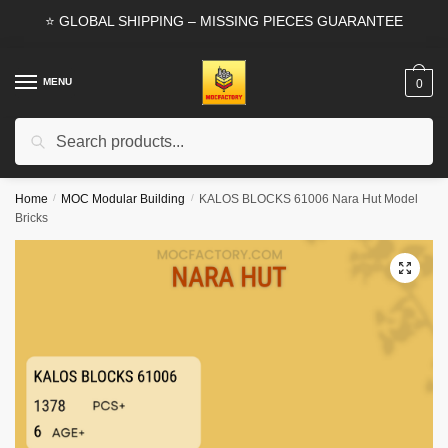
Skip
Skip
⭐ GLOBAL SHIPPING – MISSING PIECES GUARANTEE
to
to
navigation
content
MENU
0
Search
Search
for:
Home
/
MOC Modular Building
/
KALOS BLOCKS 61006 Nara Hut Model
Bricks
🔍