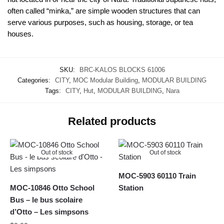
often called “minka,” are simple wooden structures that can
serve various purposes, such as housing, storage, or tea
houses.
SKU:
BRC-KALOS BLOCKS 61006
Categories:
CITY
,
MOC Modular Building
,
MODULAR BUILDING
Tags:
CITY
,
Hut
,
MODULAR BUILDING
,
Nara
Related products
Out of stock
Out of stock
MOC-5903 60110 Train
MOC-10846 Otto School
Station
Bus – le bus scolaire
d’Otto – Les simpsons