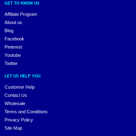
GET TO KNOW US
Affiliate Program
About us
Blog
Facebook
Pinterest
Youtube
Twitter
LET US HELP YOU
Customer Help
Contact Us
Wholesale
Terms and Conditions
Privacy Policy
Site Map