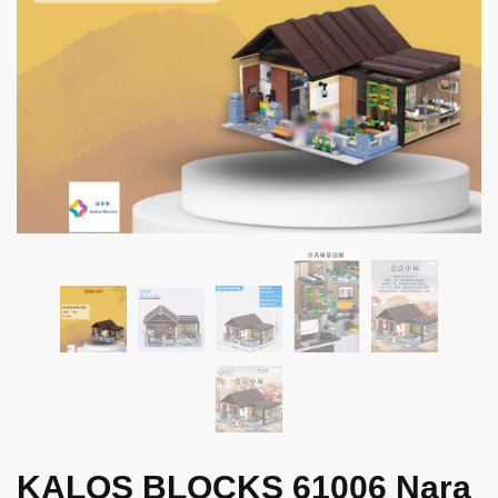
KALOS BLOCKS 61006 Nara