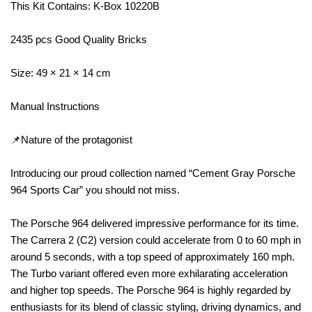
This Kit Contains: K-Box 10220B
2435 pcs Good Quality Bricks
Size: 49 × 21 × 14 cm
Manual Instructions
📌Nature of the protagonist
Introducing our proud collection named “Cement Gray Porsche
964 Sports Car” you should not miss.
The Porsche 964 delivered impressive performance for its time.
The Carrera 2 (C2) version could accelerate from 0 to 60 mph in
around 5 seconds, with a top speed of approximately 160 mph.
The Turbo variant offered even more exhilarating acceleration
and higher top speeds. The Porsche 964 is highly regarded by
enthusiasts for its blend of classic styling, driving dynamics, and