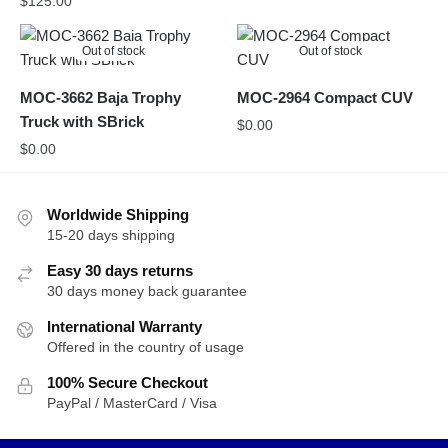
$
125.00
Out of stock
Out of stock
MOC-3662 Baja Trophy
MOC-2964 Compact CUV
Truck with SBrick
$
0.00
$
0.00
Worldwide Shipping
15-20 days shipping
Easy 30 days returns
30 days money back guarantee
International Warranty
Offered in the country of usage
100% Secure Checkout
PayPal / MasterCard / Visa