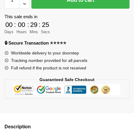
Box
10220B
Cement
This sale ends in
Gray
00
:
00
:
29
:
23
Porsche
Days
Hours
Mins
Secs
964
🔒 Secure Transaction ⭐⭐⭐⭐⭐
Sports
Car
Worldwide delivery to your doorstep
Model
Tracking number provided for all parcels
Bricks
Full refund if the product is not received
quantity
Guaranteed Safe Checkout
Description