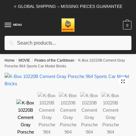
Skip
Skip
⭐ GLOBAL SHIPPING – MISSING PIECES GUARANTEE
to
to
navigation
content
MENU
0
Search
Search
for:
Home
/
MOVIE
/
Pirates of the Caribbean
/
K-Box 10220B Cement Gray
Porsche 964 Sports Car Model Bricks
🔍