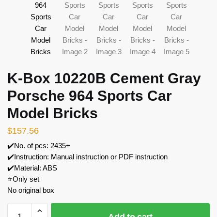
K-Box 10220B Cement Gray
Porsche 964 Sports Car
Model Bricks
$
157.56
✔️No. of pcs: 2435+
✔️Instruction: Manual instruction or PDF instruction
✔️Material: ABS
⭐Only set
No original box
K-
Add to cart