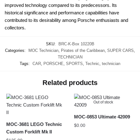
improved technology compared to its predecessors. Its
historical significance and performance capabilities have
contributed to its desirability among Porsche enthusiasts and
collectors.
SKU:
BRC-K-Box 10220B
Categories:
MOC Technician
,
Pirates of the Caribbean
,
SUPER CARS
,
TECHNICIAN
Tags:
CAR
,
PORSCHE
,
SPORTS
,
Technic
,
technician
Related products
Out of stock
MOC-0853 Ultimate 42009
MOC-3681 LEGO Technic
$
0.00
Custom Forklift Mk II