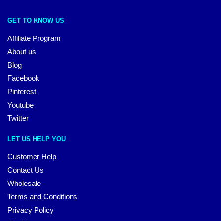
GET TO KNOW US
Affiliate Program
About us
Blog
Facebook
Pinterest
Youtube
Twitter
LET US HELP YOU
Customer Help
Contact Us
Wholesale
Terms and Conditions
Privacy Policy