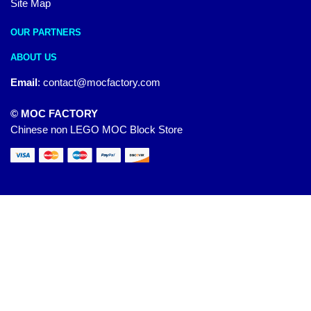
Site Map
OUR PARTNERS
ABOUT US
Email
:
contact@mocfactory.com
© MOC FACTORY
Chinese non LEGO MOC Block Store