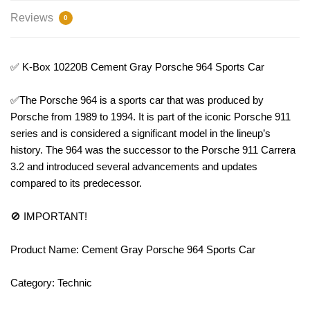
Reviews
0
✅ K-Box 10220B Cement Gray Porsche 964 Sports Car
✅The Porsche 964 is a sports car that was produced by
Porsche from 1989 to 1994. It is part of the iconic Porsche 911
series and is considered a significant model in the lineup’s
history. The 964 was the successor to the Porsche 911 Carrera
3.2 and introduced several advancements and updates
compared to its predecessor.
🚫 IMPORTANT!
Product Name: Cement Gray Porsche 964 Sports Car
Category: Technic