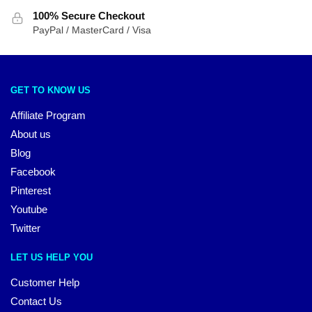
100% Secure Checkout
PayPal / MasterCard / Visa
GET TO KNOW US
Affiliate Program
About us
Blog
Facebook
Pinterest
Youtube
Twitter
LET US HELP YOU
Customer Help
Contact Us