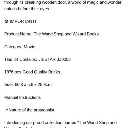
through its creaking wooden door, a world of magic and wonder
unfurls before their eyes.
🚫 IMPORTANT!
Product Name: The Wand Shop and Wizard Books
Category: Movie
This Kit Contains: JIESTAR JJ9058
1976 pcs Good Quality Bricks
Size: 60.3 x 5.6 x 25.9cm
Manual Instructions
📌Nature of the protagonist
Introducing our proud collection named “The Wand Shop and