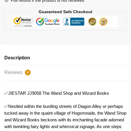
Full refund if the product is not received
Guaranteed Safe Checkout
Description
Reviews
0
✅JIESTAR JJ9058 The Wand Shop and Wizard Books
✅Nestled within the bustling streets of Diagon Alley or perhaps
tucked away in the quaint village of Hogsmeade, the Wand Shop
and Wizard Books beckons with its enchanting facade adorned
with twinkling fairy lights and whimsical signage. As one steps