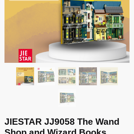
JIESTAR JJ9058 The Wand
Shop and Wizard Books