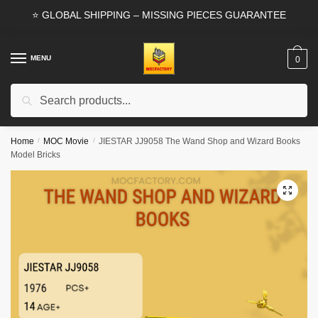
Skip
Skip
⭐ GLOBAL SHIPPING – MISSING PIECES GUARANTEE
to
to
navigation
content
MENU
0
Search
Search
for:
Home
/
MOC Movie
/
JIESTAR JJ9058 The Wand Shop and Wizard Books
Model Bricks
🔍