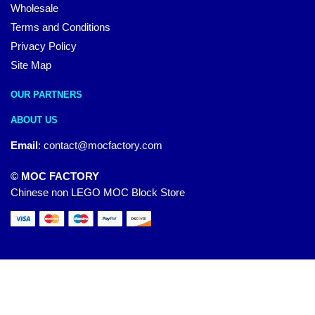
Wholesale
Terms and Conditions
Privacy Policy
Site Map
OUR PARTNERS
ABOUT US
Email
:
contact@mocfactory.com
© MOC FACTORY
Chinese non LEGO MOC Block Store