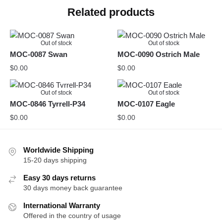
Related products
Out of stock
Out of stock
MOC-0087 Swan
MOC-0090 Ostrich Male
$
0.00
$
0.00
Out of stock
Out of stock
MOC-0846 Tyrrell-P34
MOC-0107 Eagle
$
0.00
$
0.00
Worldwide Shipping
15-20 days shipping
Easy 30 days returns
30 days money back guarantee
International Warranty
Offered in the country of usage