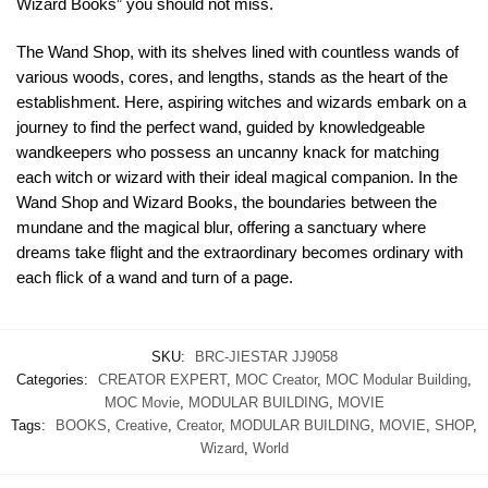
Wizard Books” you should not miss.
The Wand Shop, with its shelves lined with countless wands of
various woods, cores, and lengths, stands as the heart of the
establishment. Here, aspiring witches and wizards embark on a
journey to find the perfect wand, guided by knowledgeable
wandkeepers who possess an uncanny knack for matching
each witch or wizard with their ideal magical companion. In the
Wand Shop and Wizard Books, the boundaries between the
mundane and the magical blur, offering a sanctuary where
dreams take flight and the extraordinary becomes ordinary with
each flick of a wand and turn of a page.
SKU:
BRC-JIESTAR JJ9058
Categories:
CREATOR EXPERT
,
MOC Creator
,
MOC Modular Building
,
MOC Movie
,
MODULAR BUILDING
,
MOVIE
Tags:
BOOKS
,
Creative
,
Creator
,
MODULAR BUILDING
,
MOVIE
,
SHOP
,
Wizard
,
World