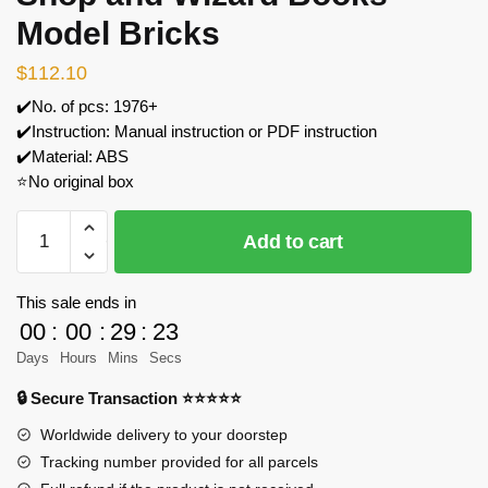
Model Bricks
$
112.10
✔️No. of pcs: 1976+
✔️Instruction: Manual instruction or PDF instruction
✔️Material: ABS
⭐No original box
JIESTAR
Add to cart
JJ9058
The
Wand
This sale ends in
Shop
00
:
00
:
29
:
23
and
Days
Hours
Mins
Secs
Wizard
🔒 Secure Transaction ⭐⭐⭐⭐⭐
Books
Model
Worldwide delivery to your doorstep
Bricks
Tracking number provided for all parcels
quantity