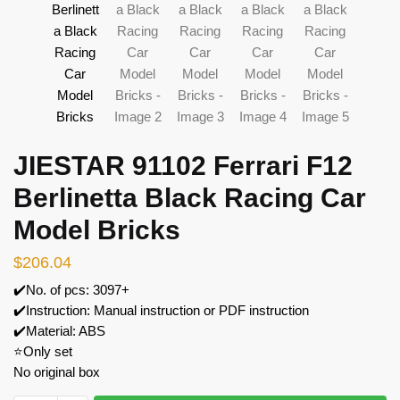
JIESTAR 91102 Ferrari F12
Berlinetta Black Racing Car
Model Bricks
$
206.04
✔️No. of pcs: 3097+
✔️Instruction: Manual instruction or PDF instruction
✔️Material: ABS
⭐Only set
No original box