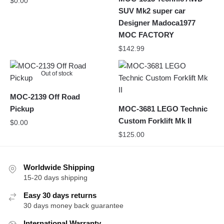
$
0.00
SUV Mk2 super car
Designer Madoca1977
MOC FACTORY
$
142.99
Out of stock
MOC-2139 Off Road
Pickup
MOC-3681 LEGO Technic
Custom Forklift Mk II
$
0.00
$
125.00
Worldwide Shipping
15-20 days shipping
Easy 30 days returns
30 days money back guarantee
International Warranty