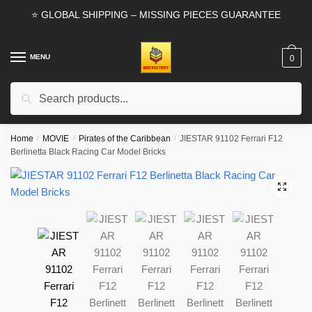
Skip
Skip
⭐ GLOBAL SHIPPING – MISSING PIECES GUARANTEE
to
to
navigation
content
MENU
0
Search
Search
for:
Home
/
MOVIE
/
Pirates of the Caribbean
/
JIESTAR 91102 Ferrari F12
Berlinetta Black Racing Car Model Bricks
🔍