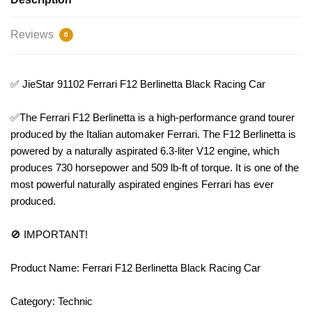
Reviews
0
✅ JieStar 91102 Ferrari F12 Berlinetta Black Racing Car
✅The Ferrari F12 Berlinetta is a high-performance grand tourer
produced by the Italian automaker Ferrari. The F12 Berlinetta is
powered by a naturally aspirated 6.3-liter V12 engine, which
produces 730 horsepower and 509 lb-ft of torque. It is one of the
most powerful naturally aspirated engines Ferrari has ever
produced.
🚫 IMPORTANT!
Product Name: Ferrari F12 Berlinetta Black Racing Car
Category: Technic