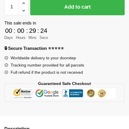
JIESTAR
Add to cart
91102
Ferrari
F12
This sale ends in
Berlinetta
00
:
00
:
29
:
23
Black
Days
Hours
Mins
Secs
Racing
🔒 Secure Transaction ⭐⭐⭐⭐⭐
Car
Model
Worldwide delivery to your doorstep
Bricks
Tracking number provided for all parcels
quantity
Full refund if the product is not received
Guaranteed Safe Checkout
Description