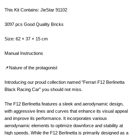
This Kit Contains: JieStar 91102
3097 pcs Good Quality Bricks
Size: 62 × 37 × 15 cm
Manual Instructions
📌Nature of the protagonist
Introducing our proud collection named “Ferrari F12 Berlinetta
Black Racing Car” you should not miss.
The F12 Berlinetta features a sleek and aerodynamic design,
with aggressive lines and curves that enhance its visual appeal
and improve its performance. It incorporates various
aerodynamic elements to optimize downforce and stability at
high speeds. While the F12 Berlinetta is primarily designed as a