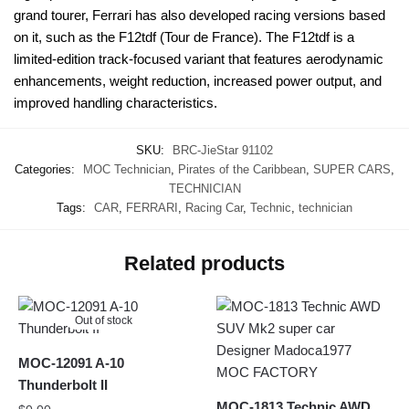
grand tourer, Ferrari has also developed racing versions based
on it, such as the F12tdf (Tour de France). The F12tdf is a
limited-edition track-focused variant that features aerodynamic
enhancements, weight reduction, increased power output, and
improved handling characteristics.
SKU:
BRC-JieStar 91102
Categories:
MOC Technician
,
Pirates of the Caribbean
,
SUPER CARS
,
TECHNICIAN
Tags:
CAR
,
FERRARI
,
Racing Car
,
Technic
,
technician
Related products
Out of stock
MOC-12091 A-10
Thunderbolt II
MOC-1813 Technic AWD