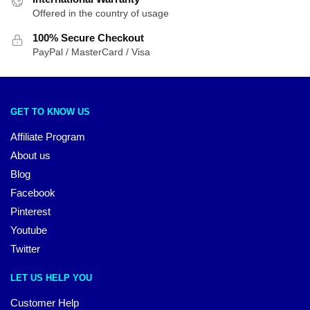
Offered in the country of usage
100% Secure Checkout
PayPal / MasterCard / Visa
GET TO KNOW US
Affiliate Program
About us
Blog
Facebook
Pinterest
Youtube
Twitter
LET US HELP YOU
Customer Help