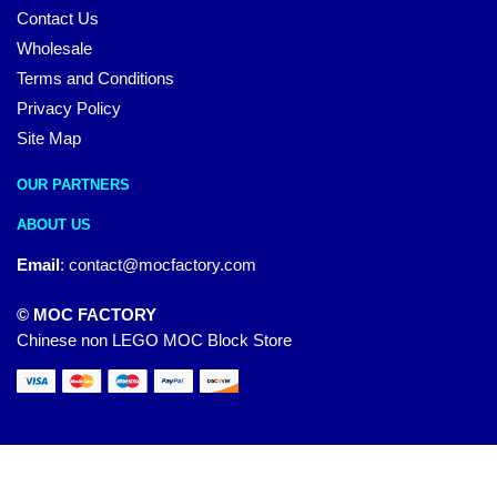
Contact Us
Wholesale
Terms and Conditions
Privacy Policy
Site Map
OUR PARTNERS
ABOUT US
Email
:
contact@mocfactory.com
© MOC FACTORY
Chinese non LEGO MOC Block Store