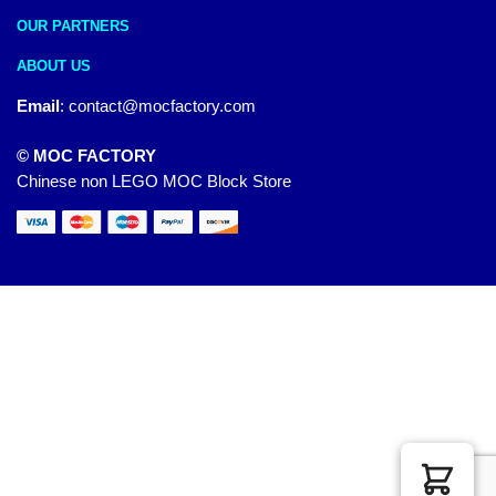
OUR PARTNERS
ABOUT US
Email
:
contact@mocfactory.com
© MOC FACTORY
Chinese non LEGO MOC Block Store