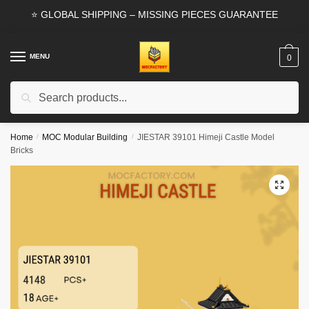
Skip
Skip
⭐ GLOBAL SHIPPING – MISSING PIECES GUARANTEE
to
to
navigation
content
MENU
0
Search
Search
for:
Home
/
MOC Modular Building
/
JIESTAR 39101 Himeji Castle Model
Bricks
🔍