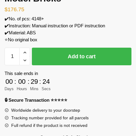
$
176.75
✔️No. of pcs: 4148+
✔️Instruction: Manual instruction or PDF instruction
✔️Material: ABS
⭐No original box
JIESTAR
Add to cart
39101
Himeji
Castle
This sale ends in
Model
00
:
00
:
29
:
23
Bricks
Days
Hours
Mins
Secs
quantity
🔒 Secure Transaction ⭐⭐⭐⭐⭐
Worldwide delivery to your doorstep
Tracking number provided for all parcels
Full refund if the product is not received