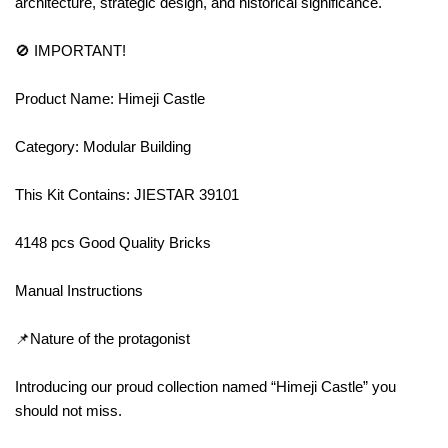
architecture, strategic design, and historical significance.
🚫 IMPORTANT!
Product Name: Himeji Castle
Category: Modular Building
This Kit Contains: JIESTAR 39101
4148 pcs Good Quality Bricks
Manual Instructions
📌Nature of the protagonist
Introducing our proud collection named “Himeji Castle” you
should not miss.