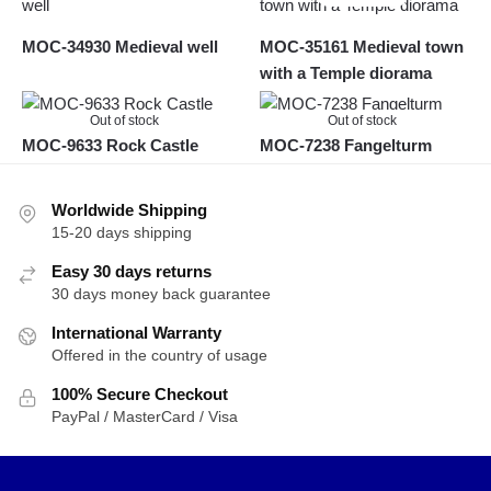
MOC-34930 Medieval well
MOC-35161 Medieval town
with a Temple diorama
Out of stock
Out of stock
MOC-9633 Rock Castle
MOC-7238 Fangelturm
Worldwide Shipping
15-20 days shipping
Easy 30 days returns
30 days money back guarantee
International Warranty
Offered in the country of usage
100% Secure Checkout
PayPal / MasterCard / Visa