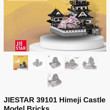
JIESTAR 39101 Himeji Castle
Model Bricks