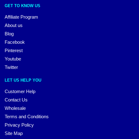
GET TO KNOW US
Affiliate Program
About us
Blog
Facebook
Pinterest
Youtube
Twitter
LET US HELP YOU
Customer Help
Contact Us
Wholesale
Terms and Conditions
Privacy Policy
Site Map