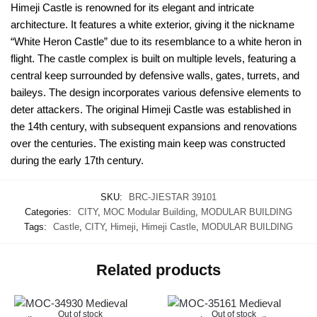
Himeji Castle is renowned for its elegant and intricate
architecture. It features a white exterior, giving it the nickname
“White Heron Castle” due to its resemblance to a white heron in
flight. The castle complex is built on multiple levels, featuring a
central keep surrounded by defensive walls, gates, turrets, and
baileys. The design incorporates various defensive elements to
deter attackers. The original Himeji Castle was established in
the 14th century, with subsequent expansions and renovations
over the centuries. The existing main keep was constructed
during the early 17th century.
SKU:
BRC-JIESTAR 39101
Categories:
CITY
,
MOC Modular Building
,
MODULAR BUILDING
Tags:
Castle
,
CITY
,
Himeji
,
Himeji Castle
,
MODULAR BUILDING
Related products
Out of stock
Out of stock