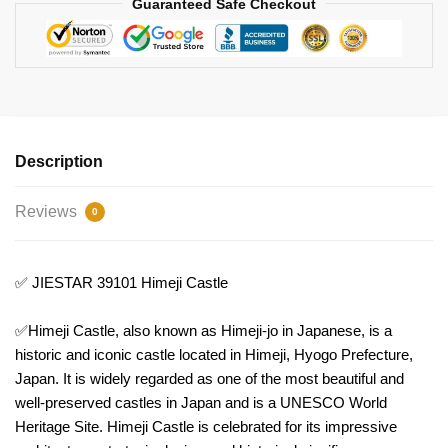
Guaranteed Safe Checkout
Description
Reviews
0
✅ JIESTAR 39101 Himeji Castle
✅Himeji Castle, also known as Himeji-jo in Japanese, is a
historic and iconic castle located in Himeji, Hyogo Prefecture,
Japan. It is widely regarded as one of the most beautiful and
well-preserved castles in Japan and is a UNESCO World
Heritage Site. Himeji Castle is celebrated for its impressive