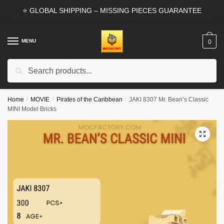
Skip
Skip
⭐ GLOBAL SHIPPING – MISSING PIECES GUARANTEE
to
to
navigation
content
MENU
0
Search
Search
for:
Home
/
MOVIE
/
Pirates of the Caribbean
/
JAKI 8307 Mr. Bean’s Classic
MINI Model Bricks
🔍