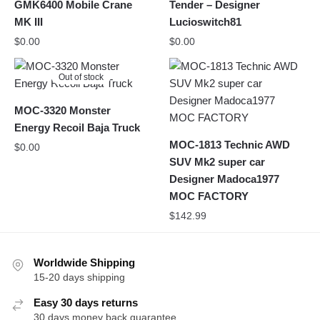
GMK6400 Mobile Crane
Tender – Designer
MK III
Lucioswitch81
$
0.00
$
0.00
Out of stock
MOC-3320 Monster
Energy Recoil Baja Truck
MOC-1813 Technic AWD
$
0.00
SUV Mk2 super car
Designer Madoca1977
MOC FACTORY
$
142.99
Worldwide Shipping
15-20 days shipping
Easy 30 days returns
30 days money back guarantee