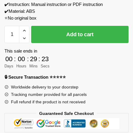
✔️Instruction: Manual instruction or PDF instruction
✔️Material: ABS
⭐No original box
JAKI
Add to cart
8307
Mr.
Bean’s
This sale ends in
Classic
00
:
00
:
29
:
23
MINI
Days
Hours
Mins
Secs
Model
🔒 Secure Transaction ⭐⭐⭐⭐⭐
Bricks
quantity
Worldwide delivery to your doorstep
Tracking number provided for all parcels
Full refund if the product is not received
Guaranteed Safe Checkout