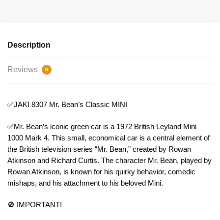
Description
Reviews
0
✅JAKI 8307 Mr. Bean’s Classic MINI
✅Mr. Bean’s iconic green car is a 1972 British Leyland Mini
1000 Mark 4. This small, economical car is a central element of
the British television series “Mr. Bean,” created by Rowan
Atkinson and Richard Curtis. The character Mr. Bean, played by
Rowan Atkinson, is known for his quirky behavior, comedic
mishaps, and his attachment to his beloved Mini.
🚫 IMPORTANT!