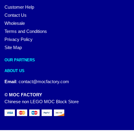
Customer Help
Contact Us
Wholesale
Terms and Conditions
Privacy Policy
Site Map
OUR PARTNERS
ABOUT US
Email
:
contact@mocfactory.com
© MOC FACTORY
Chinese non LEGO MOC Block Store