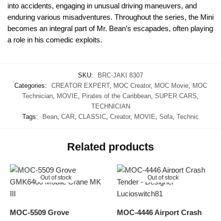
into accidents, engaging in unusual driving maneuvers, and
enduring various misadventures. Throughout the series, the Mini
becomes an integral part of Mr. Bean’s escapades, often playing
a role in his comedic exploits.
SKU:
BRC-JAKI 8307
Categories:
CREATOR EXPERT
,
MOC Creator
,
MOC Movie
,
MOC
Technician
,
MOVIE
,
Pirates of the Caribbean
,
SUPER CARS
,
TECHNICIAN
Tags:
Bean
,
CAR
,
CLASSIC
,
Creator
,
MOVIE
,
Sofa
,
Technic
Related products
Out of stock
Out of stock
MOC-5509 Grove
MOC-4446 Airport Crash