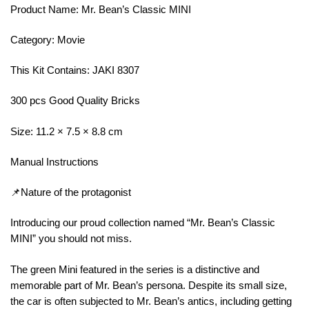
Product Name: Mr. Bean’s Classic MINI
Category: Movie
This Kit Contains: JAKI 8307
300 pcs Good Quality Bricks
Size: 11.2 × 7.5 × 8.8 cm
Manual Instructions
📌Nature of the protagonist
Introducing our proud collection named “Mr. Bean’s Classic
MINI” you should not miss.
The green Mini featured in the series is a distinctive and
memorable part of Mr. Bean’s persona. Despite its small size,
the car is often subjected to Mr. Bean’s antics, including getting