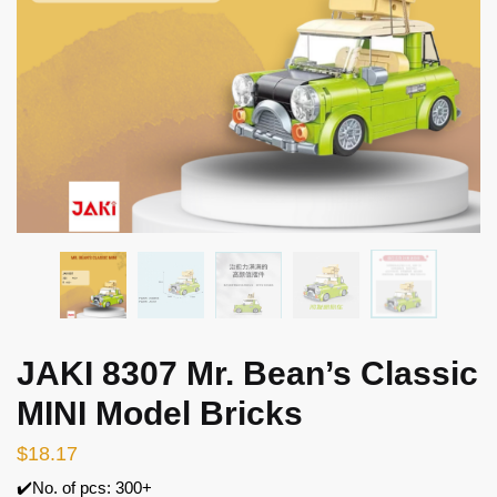
JAKI 8307 Mr. Bean’s Classic
MINI Model Bricks
$
18.17
✔️No. of pcs: 300+