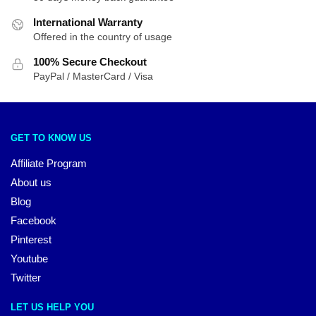
International Warranty
Offered in the country of usage
100% Secure Checkout
PayPal / MasterCard / Visa
GET TO KNOW US
Affiliate Program
About us
Blog
Facebook
Pinterest
Youtube
Twitter
LET US HELP YOU