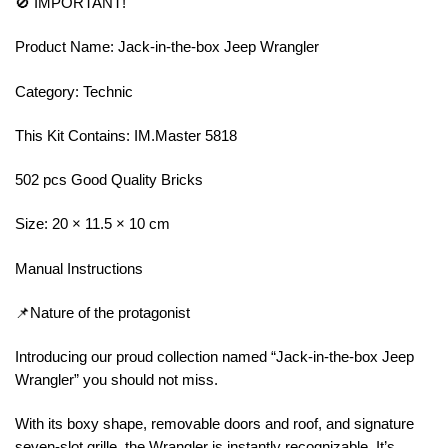
🚫 IMPORTANT!
Product Name: Jack-in-the-box Jeep Wrangler
Category: Technic
This Kit Contains: IM.Master 5818
502 pcs Good Quality Bricks
Size: 20 × 11.5 × 10 cm
Manual Instructions
📌Nature of the protagonist
Introducing our proud collection named “Jack-in-the-box Jeep
Wrangler” you should not miss.
With its boxy shape, removable doors and roof, and signature
seven-slot grille, the Wrangler is instantly recognizable. It’s