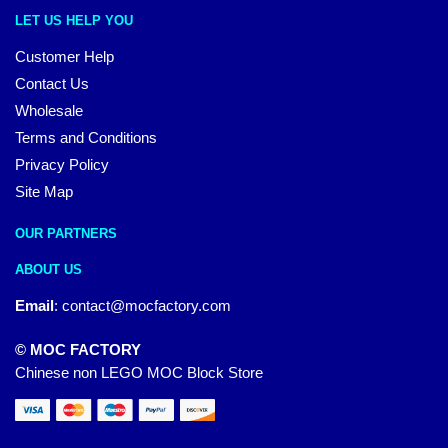
LET US HELP YOU
Customer Help
Contact Us
Wholesale
Terms and Conditions
Privacy Policy
Site Map
OUR PARTNERS
ABOUT US
Email
:
contact@mocfactory.com
© MOC FACTORY
Chinese non LEGO MOC Block Store