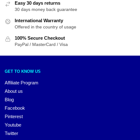
Easy 30 days returns
30 days money back guarantee
International Warranty
Offered in the country of usage
100% Secure Checkout
PayPal / MasterCard / Visa
GET TO KNOW US
Affiliate Program
About us
Blog
Facebook
Pinterest
Youtube
Twitter