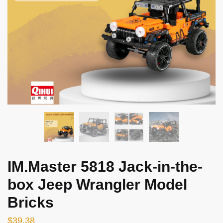
IM.Master 5818 Jack-in-the-
box Jeep Wrangler Model
Bricks
$
39.38