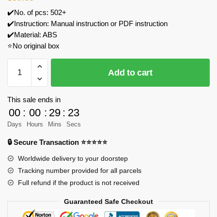
✔️No. of pcs: 502+
✔️Instruction: Manual instruction or PDF instruction
✔️Material: ABS
⭐No original box
IM.Master
Add to cart
5818
Jack-
in-
This sale ends in
the-
00
:
00
:
29
:
23
box
Days
Hours
Mins
Secs
Jeep
🔒 Secure Transaction ⭐⭐⭐⭐⭐
Wrangler
Model
Worldwide delivery to your doorstep
Bricks
Tracking number provided for all parcels
quantity
Full refund if the product is not received
Guaranteed Safe Checkout