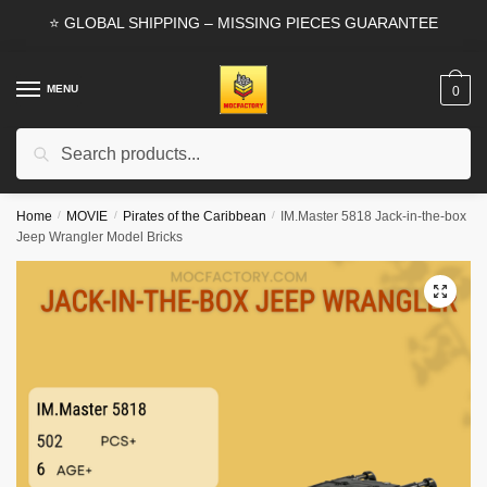
Skip
Skip
⭐ GLOBAL SHIPPING – MISSING PIECES GUARANTEE
to
to
navigation
content
MENU
0
Search
Search
for:
Home
/
MOVIE
/
Pirates of the Caribbean
/
IM.Master 5818 Jack-in-the-box
Jeep Wrangler Model Bricks
🔍