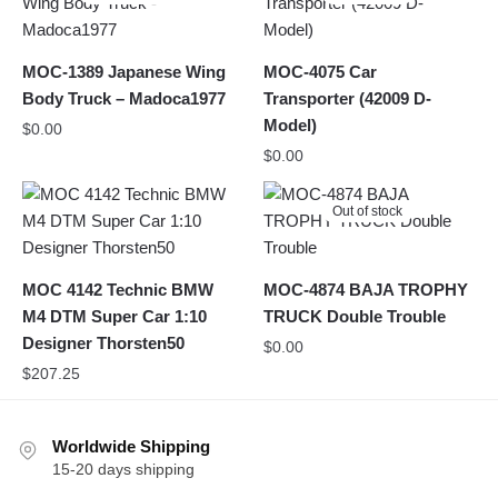
MOC-1389 Japanese Wing
MOC-4075 Car
Body Truck – Madoca1977
Transporter (42009 D-
Model)
$
0.00
$
0.00
Out of stock
MOC 4142 Technic BMW
MOC-4874 BAJA TROPHY
M4 DTM Super Car 1:10
TRUCK Double Trouble
Designer Thorsten50
$
0.00
$
207.25
Worldwide Shipping
15-20 days shipping