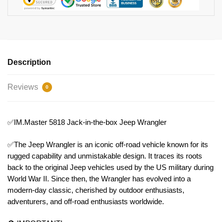
Description
Reviews
0
✅IM.Master 5818 Jack-in-the-box Jeep Wrangler
✅The Jeep Wrangler is an iconic off-road vehicle known for its
rugged capability and unmistakable design. It traces its roots
back to the original Jeep vehicles used by the US military during
World War II. Since then, the Wrangler has evolved into a
modern-day classic, cherished by outdoor enthusiasts,
adventurers, and off-road enthusiasts worldwide.