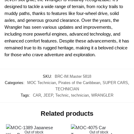
designed to tackle a wide range of terrain, from rocky trails to
muddy paths, thanks to features like four-wheel drive, solid
axles, and generous ground clearance. Over the years, the
Wrangler has seen various updates and improvements,
including more powerful engines, advanced technology, and
enhanced comfort features. Despite these advancements, it has
remained true to its rugged heritage, making it a beloved choice
for those who crave adventure and exploration.
SKU:
BRC-IM.Master 5818
Categories:
MOC Technician
,
Pirates of the Caribbean
,
SUPER CARS
,
TECHNICIAN
Tags:
CAR
,
JEEP
,
Technic
,
technician
,
WRANGLER
Related products
Out of stock
Out of stock