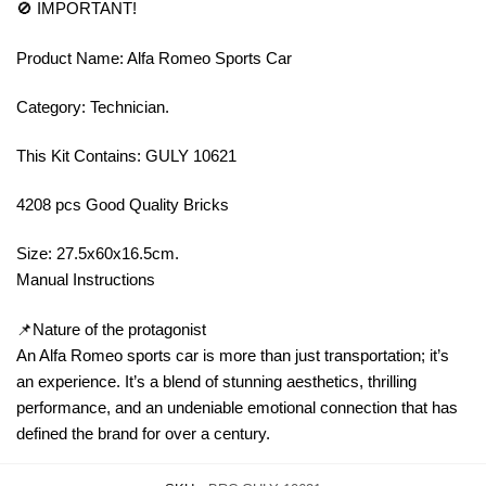
🚫 IMPORTANT!
Product Name: Alfa Romeo Sports Car
Category: Technician.
This Kit Contains: GULY 10621
4208 pcs Good Quality Bricks
Size: 27.5x60x16.5cm.
Manual Instructions
📌Nature of the protagonist
An Alfa Romeo sports car is more than just transportation; it’s
an experience. It’s a blend of stunning aesthetics, thrilling
performance, and an undeniable emotional connection that has
defined the brand for over a century.