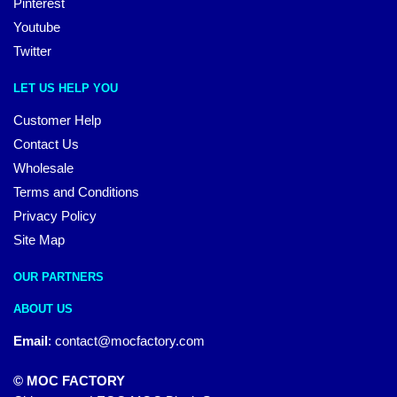
Pinterest
Youtube
Twitter
LET US HELP YOU
Customer Help
Contact Us
Wholesale
Terms and Conditions
Privacy Policy
Site Map
OUR PARTNERS
ABOUT US
Email
:
contact@mocfactory.com
© MOC FACTORY