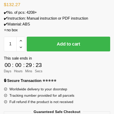
$
132.27
✔️No. of pcs: 4208+
✔️Instruction: Manual instruction or PDF instruction
✔️Material: ABS
⭐no box
GULY
Add to cart
10621
Alfa
Romeo
This sale ends in
Sports
00
:
00
:
29
:
23
Car
Days
Hours
Mins
Secs
Model
🔒 Secure Transaction ⭐⭐⭐⭐⭐
Bricks
quantity
Worldwide delivery to your doorstep
Tracking number provided for all parcels
Full refund if the product is not received
Guaranteed Safe Checkout