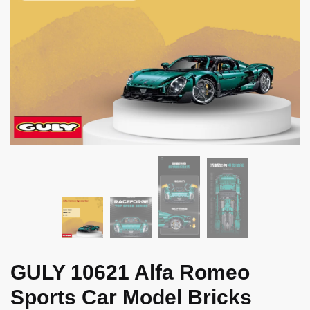
GULY 10621 Alfa Romeo
Sports Car Model Bricks