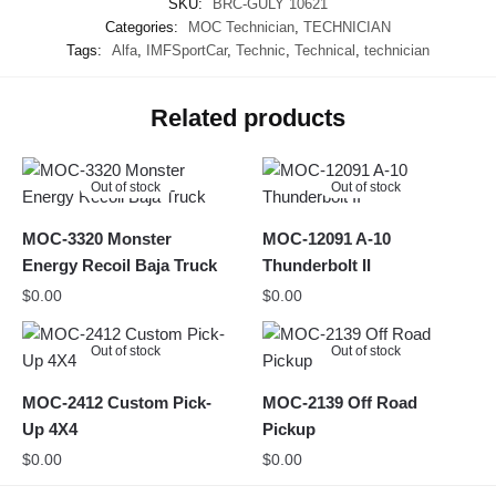
SKU:
BRC-GULY 10621
Categories:
MOC Technician
,
TECHNICIAN
Tags:
Alfa
,
IMFSportCar
,
Technic
,
Technical
,
technician
Related products
Out of stock
Out of stock
MOC-3320 Monster
MOC-12091 A-10
Energy Recoil Baja Truck
Thunderbolt II
$
0.00
$
0.00
Out of stock
Out of stock
MOC-2412 Custom Pick-
MOC-2139 Off Road
Up 4X4
Pickup
$
0.00
$
0.00