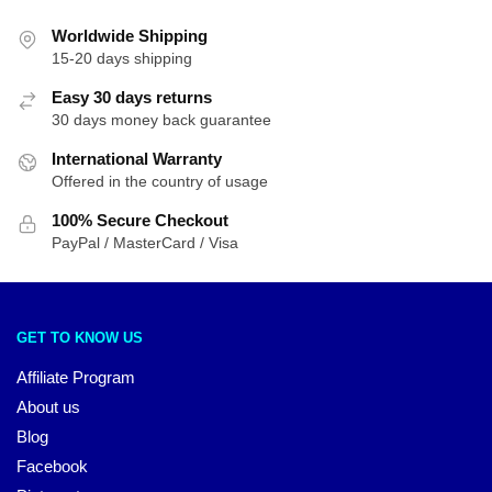
Worldwide Shipping
15-20 days shipping
Easy 30 days returns
30 days money back guarantee
International Warranty
Offered in the country of usage
100% Secure Checkout
PayPal / MasterCard / Visa
GET TO KNOW US
Affiliate Program
About us
Blog
Facebook