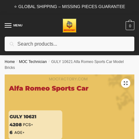
Skip
Skip
⭐ GLOBAL SHIPPING – MISSING PIECES GUARANTEE
to
to
navigation
content
MENU
0
Search
Search
for:
Home
/
MOC Technician
/
GULY 10621 Alfa Romeo Sports Car Model
Bricks
🔍