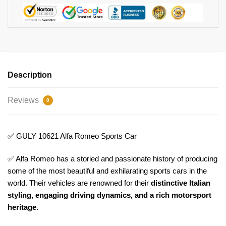
Description
Reviews
0
✅ GULY 10621 Alfa Romeo Sports Car
✅ Alfa Romeo has a storied and passionate history of producing
some of the most beautiful and exhilarating sports cars in the
world. Their vehicles are renowned for their
distinctive Italian
styling, engaging driving dynamics, and a rich motorsport
heritage
.