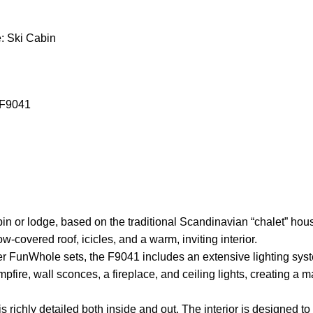
: Ski Cabin
 F9041
bin or lodge, based on the traditional Scandinavian “chalet” hou
-covered roof, icicles, and a warm, inviting interior.
r FunWhole sets, the F9041 includes an extensive lighting system
pfire, wall sconces, a fireplace, and ceiling lights, creating a 
s richly detailed both inside and out. The interior is designed t