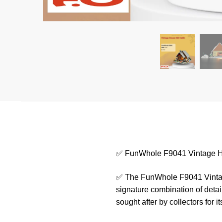
✅ FunWhole F9041 Vintage H
✅ The FunWhole F9041 Vintage
signature combination of detail
sought after by collectors for it