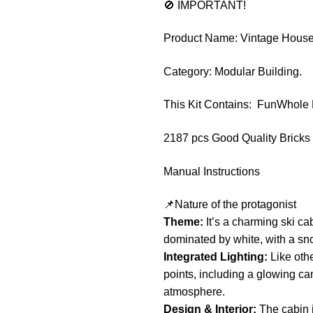
🚫 IMPORTANT!
Product Name: Vintage House
Category: Modular Building.
This Kit Contains: FunWhole
2187 pcs Good Quality Bricks
Manual Instructions
📌Nature of the protagonist
Theme:
It’s a charming ski ca
dominated by white, with a snow
Integrated Lighting:
Like othe
points, including a glowing cam
atmosphere.
Design & Interior:
The cabin i