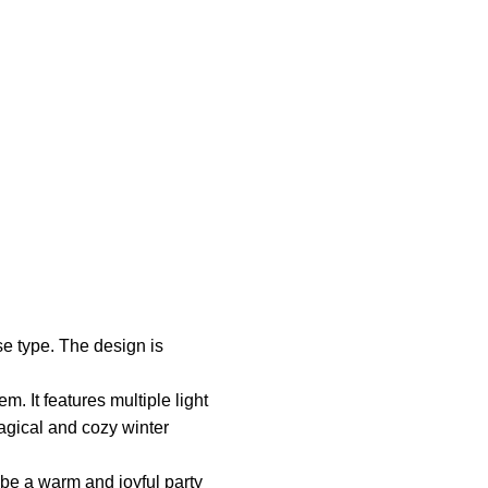
se type. The design is
. It features multiple light
magical and cozy winter
o be a warm and joyful party