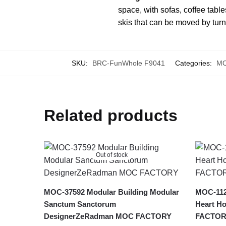
space, with sofas, coffee table
skis that can be moved by tur
SKU:
BRC-FunWhole F9041
Categories:
MO
Related products
Out of stock
MOC-37592 Modular Building Modular
MOC-112
Sanctum Sanctorum
Heart Ho
DesignerZeRadman MOC FACTORY
FACTOR