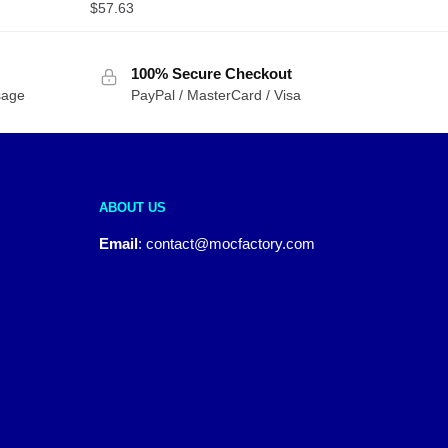
$
57.63
100% Secure Checkout
sage
PayPal / MasterCard / Visa
ABOUT US
Email
:
contact@mocfactory.com