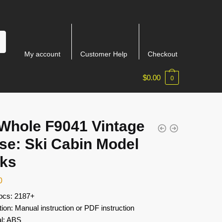
My account
Customer Help
Checkout
$
0.00
0
Whole F9041 Vintage
se: Ski Cabin Model
cks
0
 pcs: 2187+
tion: Manual instruction or PDF instruction
al: ABS