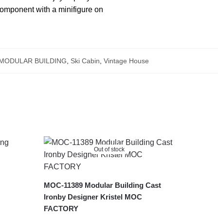
 component with a minifigure on
MODULAR BUILDING
,
Ski Cabin
,
Vintage House
Out of stock
MOC-11389 Modular Building Cast
Ironby Designer Kristel MOC
FACTORY