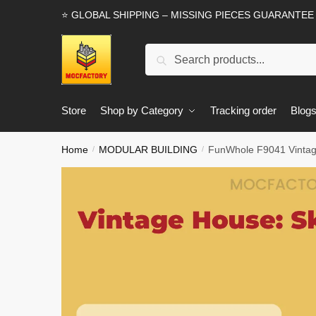
Skip
Skip
⭐ GLOBAL SHIPPING – MISSING PIECES GUARANTEE
to
to
navigation
content
Search
Search
for:
Store
Shop by Category
Tracking order
Blog
Home
MODULAR BUILDING
FunWhole F9041 Vintage
/
/