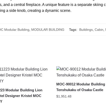
s, and a central fireplace. A unique feature is a separate skiing
ning a side knob, creating a dynamic scene.
C Modular Building
,
MODULAR BUILDING
Tags:
Buildings
,
Cabin
,
MOC-90012 Modular Building
Tenshukaku of Osaka Castle
23 Modular Building Lion
tel Designer Kristel MOC
$
1,951.48
Y