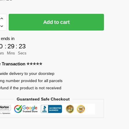
le
Add to cart
 ends in
0
:
29
:
23
urs
Mins
Secs
re Transaction ⭐⭐⭐⭐⭐
wide delivery to your doorstep
ing number provided for all parcels
efund if the product is not received
Guaranteed Safe Checkout