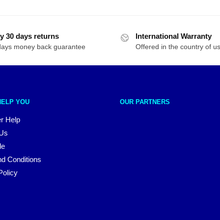
y 30 days returns
International Warranty
days money back guarantee
Offered in the country of u
HELP YOU
OUR PARTNERS
r Help
 Us
le
d Conditions
Policy