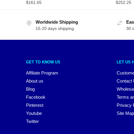
$
161.65
$
252.25
Worldwide Shipping
Eas
15-20 days shipping
30 
GET TO KNOW US
LET US 
Affiliate Program
Custome
About us
Contact
Blog
Wholesa
Facebook
Terms an
Pinterest
Privacy 
Youtube
Site Map
Twitter