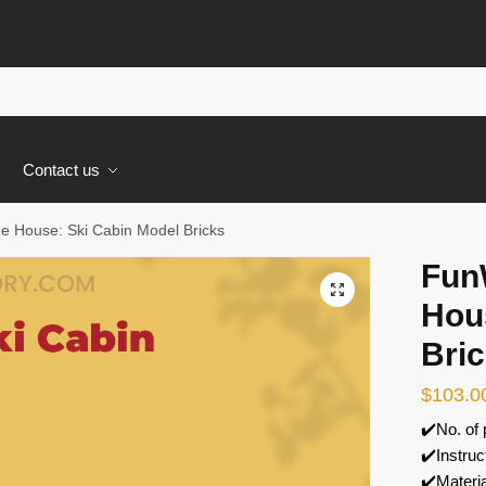
s
Contact us
 House: Ski Cabin Model Bricks
Fun
🔍
Hou
Bri
$
103.0
✔️No. of
✔️Instruc
✔️Materi