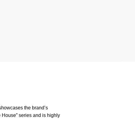
 showcases the brand’s
e House” series and is highly