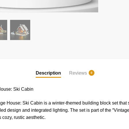
Description
Reviews
0
ouse: Ski Cabin
 House: Ski Cabin is a winter-themed building block set that
ed design and integrated lighting. The set is part of the “Vintag
s cozy, rustic aesthetic.