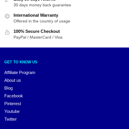
30 days money back guarantee
International Warranty
Offered in the country of usage
100% Secure Checkout
PayPal / MasterCard / Visa
GET TO KNOW US
Affiliate Program
About us
Blog
Facebook
Pinterest
Youtube
Twitter