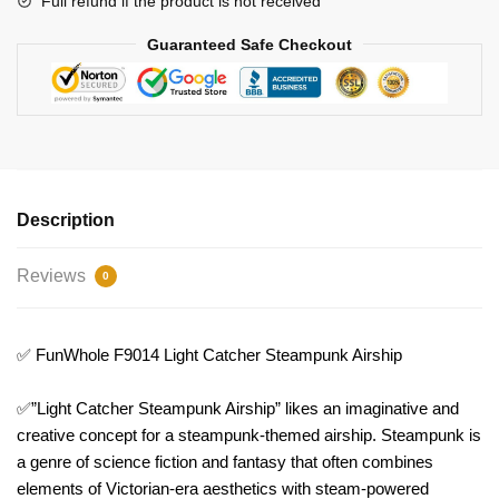
Full refund if the product is not received
Guaranteed Safe Checkout
Description
Reviews
0
✅ FunWhole F9014 Light Catcher Steampunk Airship
✅”Light Catcher Steampunk Airship” likes an imaginative and
creative concept for a steampunk-themed airship. Steampunk is
a genre of science fiction and fantasy that often combines
elements of Victorian-era aesthetics with steam-powered