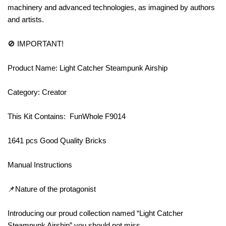
machinery and advanced technologies, as imagined by authors
and artists.
🚫 IMPORTANT!
Product Name: Light Catcher Steampunk Airship
Category: Creator
This Kit Contains: FunWhole F9014
1641 pcs Good Quality Bricks
Manual Instructions
📌Nature of the protagonist
Introducing our proud collection named “Light Catcher
Steampunk Airship” you should not miss.