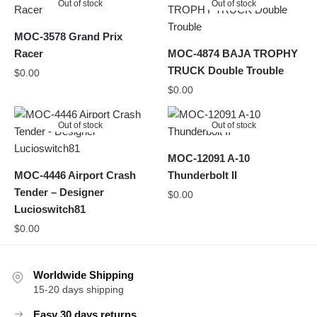
Out of stock
Out of stock
MOC-3578 Grand Prix
Racer
MOC-4874 BAJA TROPHY
TRUCK Double Trouble
$
0.00
$
0.00
Out of stock
Out of stock
MOC-12091 A-10
MOC-4446 Airport Crash
Thunderbolt II
Tender – Designer
$
0.00
Lucioswitch81
$
0.00
Worldwide Shipping
15-20 days shipping
Easy 30 days returns