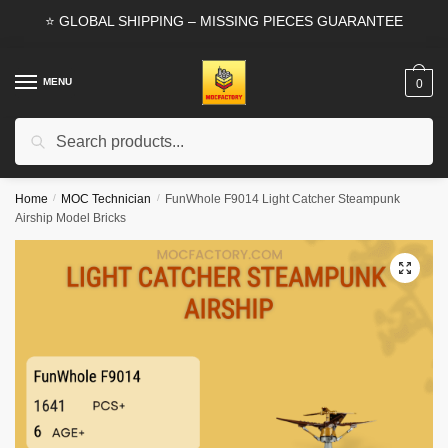
Skip
Skip
⭐ GLOBAL SHIPPING – MISSING PIECES GUARANTEE
to
to
navigation
content
MENU
0
Search
Search
for:
Home
/
MOC Technician
/
FunWhole F9014 Light Catcher Steampunk
Airship Model Bricks
🔍