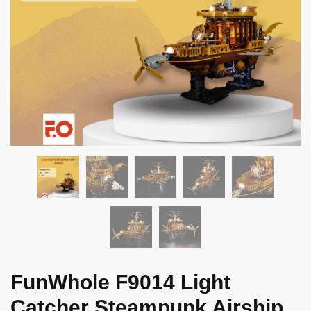
FunWhole F9014 Light
Catcher Steampunk Airship