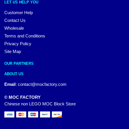
LET US HELP YOU
Customer Help
Contact Us
Wholesale
Terms and Conditions
Privacy Policy
Site Map
OUR PARTNERS
ABOUT US
Email
:
contact@mocfactory.com
© MOC FACTORY
Chinese non LEGO MOC Block Store