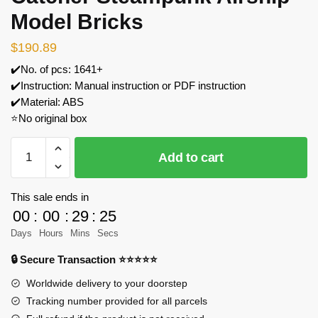
Model Bricks
$
190.89
✔️No. of pcs: 1641+
✔️Instruction: Manual instruction or PDF instruction
✔️Material: ABS
⭐No original box
FunWhole
Add to cart
F9014
Light
Catcher
This sale ends in
Steampunk
00
:
00
:
29
:
23
Airship
Days
Hours
Mins
Secs
Model
🔒 Secure Transaction ⭐⭐⭐⭐⭐
Bricks
quantity
Worldwide delivery to your doorstep
Tracking number provided for all parcels