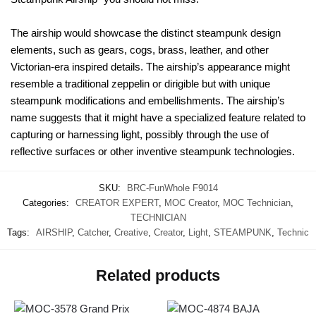
The airship would showcase the distinct steampunk design
elements, such as gears, cogs, brass, leather, and other
Victorian-era inspired details. The airship’s appearance might
resemble a traditional zeppelin or dirigible but with unique
steampunk modifications and embellishments. The airship’s
name suggests that it might have a specialized feature related to
capturing or harnessing light, possibly through the use of
reflective surfaces or other inventive steampunk technologies.
SKU:
BRC-FunWhole F9014
Categories:
CREATOR EXPERT
,
MOC Creator
,
MOC Technician
,
TECHNICIAN
Tags:
AIRSHIP
,
Catcher
,
Creative
,
Creator
,
Light
,
STEAMPUNK
,
Technic
Related products