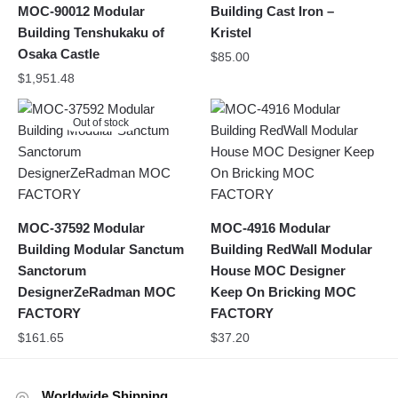
MOC-90012 Modular
Building Cast Iron –
Building Tenshukaku of
Kristel
Osaka Castle
$
85.00
$
1,951.48
Out of stock
MOC-37592 Modular
MOC-4916 Modular
Building Modular Sanctum
Building RedWall Modular
Sanctorum
House MOC Designer
DesignerZeRadman MOC
Keep On Bricking MOC
FACTORY
FACTORY
$
161.65
$
37.20
Worldwide Shipping