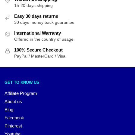
15-20 days shipping
Easy 30 days returns
30 days money back guarantee
International Warranty
Offered in the country of usage
100% Secure Checkout
PayPal / MasterCard / Visa
GET TO KNOW US
Affiliate Program
About us
Blog
Facebook
Pinterest
Youtube