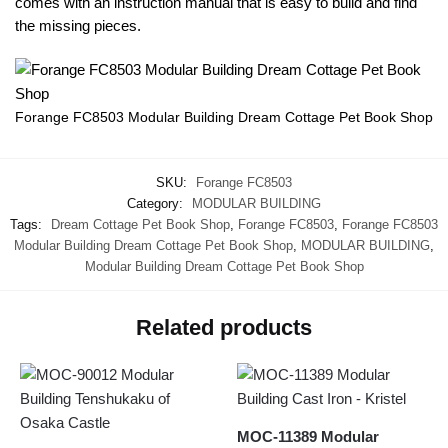
comes with an instruction manual that is easy to build and find
the missing pieces.
Forange FC8503 Modular Building Dream Cottage Pet Book Shop
SKU:
Forange FC8503
Category:
MODULAR BUILDING
Tags:
Dream Cottage Pet Book Shop
,
Forange FC8503
,
Forange FC8503
Modular Building Dream Cottage Pet Book Shop
,
MODULAR BUILDING
,
Modular Building Dream Cottage Pet Book Shop
Related products
MOC-11389 Modular