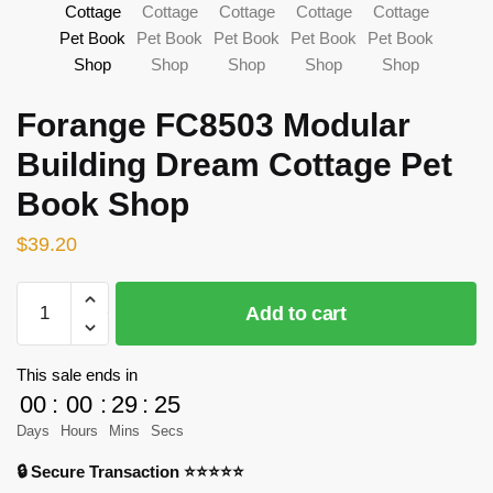
Forange FC8503 Modular
Building Dream Cottage Pet
Book Shop
$
39.20
Forange
Add to cart
FC8503
Modular
Building
This sale ends in
Dream
00
:
00
:
29
:
23
Cottage
Days
Hours
Mins
Secs
Pet
🔒 Secure Transaction ⭐⭐⭐⭐⭐
Book