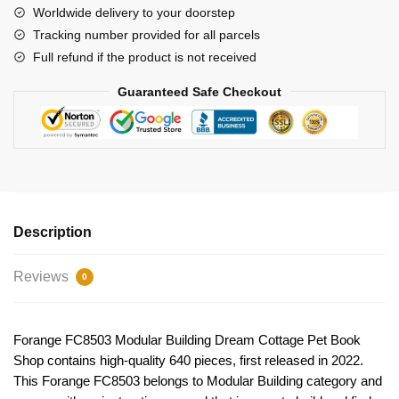
Shop
Worldwide delivery to your doorstep
quantity
Tracking number provided for all parcels
Full refund if the product is not received
Guaranteed Safe Checkout
Description
Reviews
0
Forange FC8503 Modular Building Dream Cottage Pet Book
Shop contains high-quality 640 pieces, first released in 2022.
This Forange FC8503 belongs to Modular Building category and