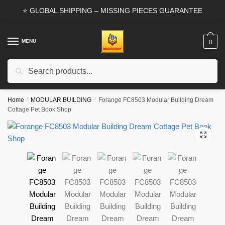
Skip
Skip
⭐ GLOBAL SHIPPING – MISSING PIECES GUARANTEE
to
to
navigation
content
MENU
0
Search
Search
for:
Home
/
MODULAR BUILDING
/
Forange FC8503 Modular Building Dream
Cottage Pet Book Shop
🔍