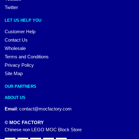
Twitter
LET US HELP YOU
Customer Help
Contact Us
Wholesale
Terms and Conditions
Privacy Policy
Site Map
OUR PARTNERS
ABOUT US
Email
:
contact@mocfactory.com
© MOC FACTORY
Chinese non LEGO MOC Block Store