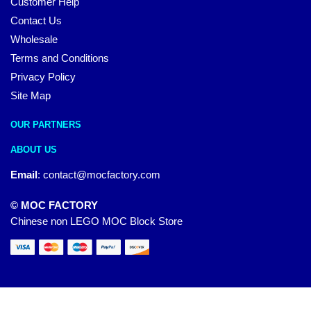
Customer Help
Contact Us
Wholesale
Terms and Conditions
Privacy Policy
Site Map
OUR PARTNERS
ABOUT US
Email
:
contact@mocfactory.com
© MOC FACTORY
Chinese non LEGO MOC Block Store