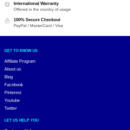
International Warranty
Offered in the country of usage
100% Secure Checkout
PayPal / MasterCard / Visa
GET TO KNOW US
Affiliate Program
About us
Blog
Facebook
Pinterest
Youtube
Twitter
LET US HELP YOU