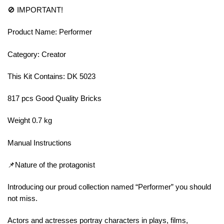
🚫 IMPORTANT!
Product Name: Performer
Category: Creator
This Kit Contains: DK 5023
817 pcs Good Quality Bricks
Weight 0.7 kg
Manual Instructions
📌Nature of the protagonist
Introducing our proud collection named “Performer” you should
not miss.
Actors and actresses portray characters in plays, films,