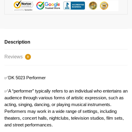
Description
Reviews
0
✅DK 5023 Performer
✅A “performer” typically refers to an individual who entertains an
audience through various forms of artistic expression, such as
acting, singing, dancing, or playing musical instruments.
Performers may work in a wide range of settings, including
theaters, concert halls, nightclubs, television studios, film sets,
and street performances.