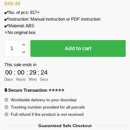
$
49.48
✔️No. of pcs: 817+
✔️Instruction: Manual instruction or PDF instruction
✔️Material: ABS
⭐No original box
DK
Add to cart
5023
Performer
Model
This sale ends in
Bricks
00
:
00
:
29
:
24
quantity
Days
Hours
Mins
Secs
🔒 Secure Transaction ⭐⭐⭐⭐⭐
Worldwide delivery to your doorstep
Tracking number provided for all parcels
Full refund if the product is not received
Guaranteed Safe Checkout