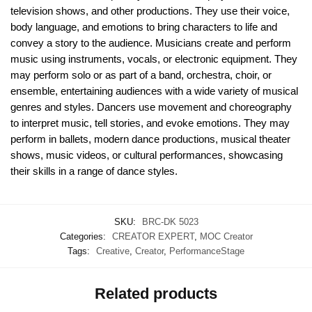
television shows, and other productions. They use their voice,
body language, and emotions to bring characters to life and
convey a story to the audience. Musicians create and perform
music using instruments, vocals, or electronic equipment. They
may perform solo or as part of a band, orchestra, choir, or
ensemble, entertaining audiences with a wide variety of musical
genres and styles. Dancers use movement and choreography
to interpret music, tell stories, and evoke emotions. They may
perform in ballets, modern dance productions, musical theater
shows, music videos, or cultural performances, showcasing
their skills in a range of dance styles.
SKU:
BRC-DK 5023
Categories:
CREATOR EXPERT
,
MOC Creator
Tags:
Creative
,
Creator
,
PerformanceStage
Related products