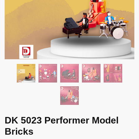
DK 5023 Performer Model
Bricks