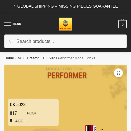
Skip
Skip
⭐ GLOBAL SHIPPING – MISSING PIECES GUARANTEE
to
to
navigation
content
MENU
0
Search
Search
for:
Home
/
MOC Creator
/
DK 5023 Performer Model Bricks
🔍