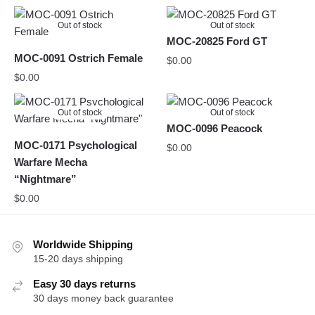
Out of stock
Out of stock
MOC-20825 Ford GT
MOC-0091 Ostrich Female
$
0.00
$
0.00
Out of stock
Out of stock
MOC-0096 Peacock
MOC-0171 Psychological
$
0.00
Warfare Mecha
“Nightmare”
$
0.00
Worldwide Shipping
15-20 days shipping
Easy 30 days returns
30 days money back guarantee