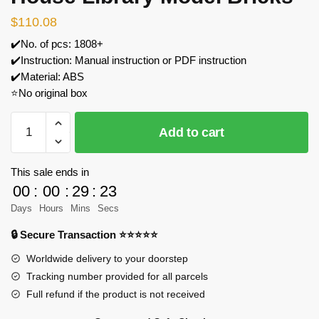
$
110.08
✔️No. of pcs: 1808+
✔️Instruction: Manual instruction or PDF instruction
✔️Material: ABS
⭐No original box
CaDa
Add to cart
C66013
The
Tree
This sale ends in
House
00
:
00
:
29
:
23
Library
Days
Hours
Mins
Secs
Model
🔒 Secure Transaction ⭐⭐⭐⭐⭐
Bricks
quantity
Worldwide delivery to your doorstep
Tracking number provided for all parcels
Full refund if the product is not received