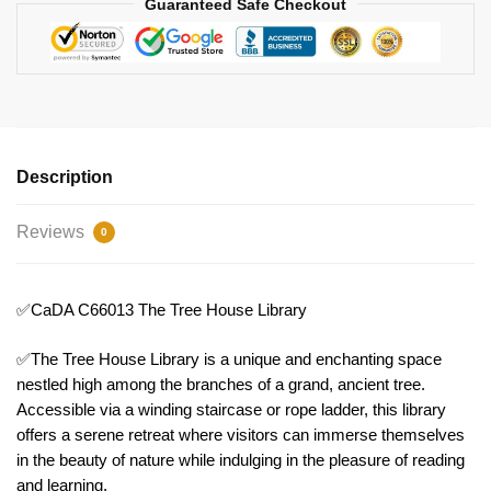
Guaranteed Safe Checkout
Description
Reviews
0
✅CaDA C66013 The Tree House Library
✅The Tree House Library is a unique and enchanting space
nestled high among the branches of a grand, ancient tree.
Accessible via a winding staircase or rope ladder, this library
offers a serene retreat where visitors can immerse themselves
in the beauty of nature while indulging in the pleasure of reading
and learning.