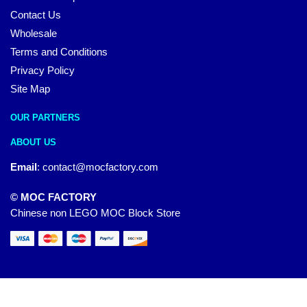
Contact Us
Wholesale
Terms and Conditions
Privacy Policy
Site Map
OUR PARTNERS
ABOUT US
Email
:
contact@mocfactory.com
© MOC FACTORY
Chinese non LEGO MOC Block Store