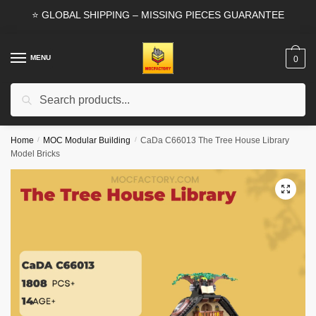
Skip
Skip
⭐ GLOBAL SHIPPING – MISSING PIECES GUARANTEE
to
to
navigation
content
MENU
0
Search
Search
for:
Home
/
MOC Modular Building
/
CaDa C66013 The Tree House Library
Model Bricks
🔍