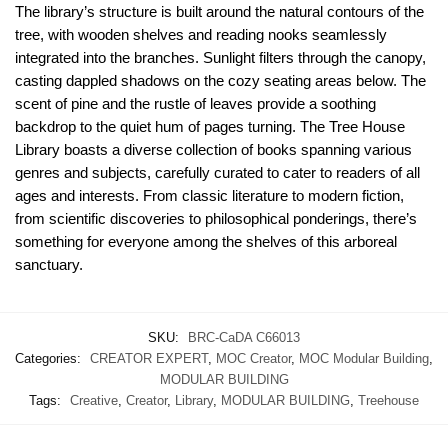
The library’s structure is built around the natural contours of the
tree, with wooden shelves and reading nooks seamlessly
integrated into the branches. Sunlight filters through the canopy,
casting dappled shadows on the cozy seating areas below. The
scent of pine and the rustle of leaves provide a soothing
backdrop to the quiet hum of pages turning. The Tree House
Library boasts a diverse collection of books spanning various
genres and subjects, carefully curated to cater to readers of all
ages and interests. From classic literature to modern fiction,
from scientific discoveries to philosophical ponderings, there’s
something for everyone among the shelves of this arboreal
sanctuary.
SKU:
BRC-CaDA C66013
Categories:
CREATOR EXPERT
,
MOC Creator
,
MOC Modular Building
,
MODULAR BUILDING
Tags:
Creative
,
Creator
,
Library
,
MODULAR BUILDING
,
Treehouse