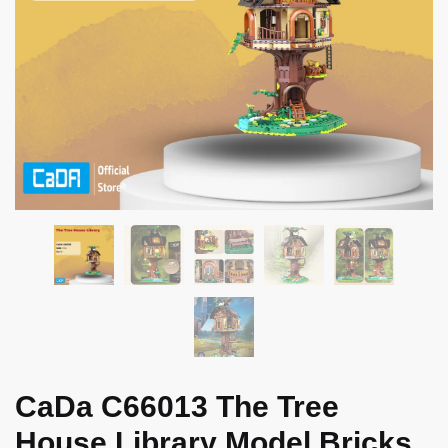
CaDa C66013 The Tree
House Library Model Bricks