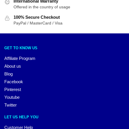
International Warranty
Offered in the country of usage
100% Secure Checkout
PayPal / MasterCard / Visa
GET TO KNOW US
Affiliate Program
About us
Blog
Facebook
Pinterest
Youtube
Twitter
LET US HELP YOU
Customer Help