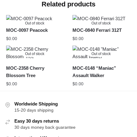
Related products
Out of stock
Out of stock
MOC-0097 Peacock
MOC-0840 Ferrari 312T
$
0.00
$
0.00
Out of stock
Out of stock
MOC-2358 Cherry
MOC-0148 “Maniac”
Blossom Tree
Assault Walker
$
0.00
$
0.00
Worldwide Shipping
15-20 days shipping
Easy 30 days returns
30 days money back guarantee