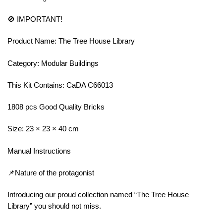
🚫 IMPORTANT!
Product Name: The Tree House Library
Category: Modular Buildings
This Kit Contains: CaDA C66013
1808 pcs Good Quality Bricks
Size: 23 × 23 × 40 cm
Manual Instructions
📌Nature of the protagonist
Introducing our proud collection named “The Tree House
Library” you should not miss.