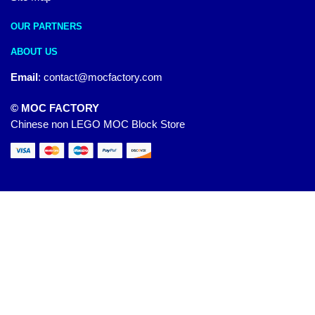
OUR PARTNERS
ABOUT US
Email
:
contact@mocfactory.com
© MOC FACTORY
Chinese non LEGO MOC Block Store