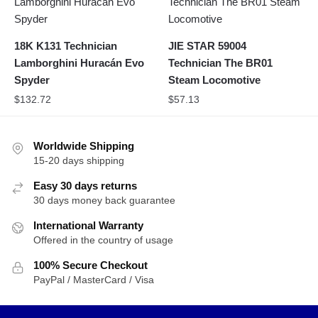
18K K131 Technician
JIE STAR 59004
Lamborghini Huracán Evo
Technician The BR01
Spyder
Steam Locomotive
$
132.72
$
57.13
Worldwide Shipping
15-20 days shipping
Easy 30 days returns
30 days money back guarantee
International Warranty
Offered in the country of usage
100% Secure Checkout
PayPal / MasterCard / Visa