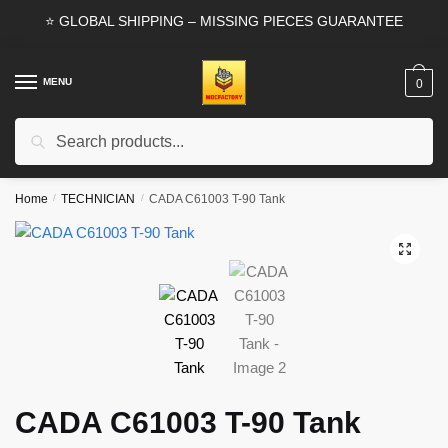
Skip
Skip
⭐ GLOBAL SHIPPING – MISSING PIECES GUARANTEE
to
to
navigation
content
MENU
0
Search
Search
for:
Home
/
TECHNICIAN
/
CADA C61003 T-90 Tank
🔍
CADA C61003 T-90 Tank