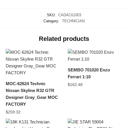
SKU:
CADAC61003
Category:
TECHNICIAN
Related products
SEMBO 701020 Enzo
Ferrari 1:10
MOC-62624 Technic
$
162.48
Nissan Skyline R32 GTR
Designer Gray_Gear MOC
FACTORY
$
259.32