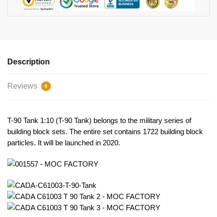
Description
Reviews
0
T-90 Tank 1:10 (T-90 Tank) belongs to the military series of
building block sets. The entire set contains 1722 building block
particles. It will be launched in 2020.