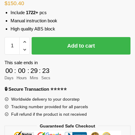
$
150.40
Include
1722+
pcs
Manual instruction book
High quality ABS block
CADA
Add to cart
C61003
T-
90
This sale ends in
Tank
00
:
00
:
29
:
23
quantity
Days
Hours
Mins
Secs
🔒 Secure Transaction ⭐⭐⭐⭐⭐
Worldwide delivery to your doorstep
Tracking number provided for all parcels
Full refund if the product is not received
Guaranteed Safe Checkout