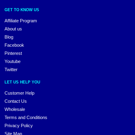
GET TO KNOW US
Affiliate Program
About us
Blog
Facebook
Pinterest
Youtube
Twitter
LET US HELP YOU
Customer Help
Contact Us
Wholesale
Terms and Conditions
Privacy Policy
Site Map