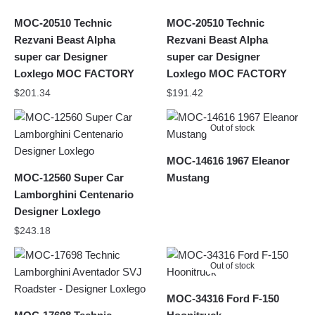
MOC-20510 Technic
MOC-20510 Technic
Rezvani Beast Alpha
Rezvani Beast Alpha
super car Designer
super car Designer
Loxlego MOC FACTORY
Loxlego MOC FACTORY
$
201.34
$
191.42
Out of stock
MOC-14616 1967 Eleanor
MOC-12560 Super Car
Mustang
Lamborghini Centenario
Designer Loxlego
$
243.18
Out of stock
MOC-34316 Ford F-150