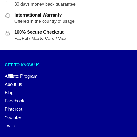
30 days money back guarantee
International Warranty
Offered in the country of usage
100% Secure Checkout
PayPal / MasterCard / Visa
GET TO KNOW US
Affiliate Program
About us
Blog
Facebook
Pinterest
Youtube
Twitter