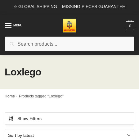
Skip
Skip
⭐ GLOBAL SHIPPING – MISSING PIECES GUARANTEE
to
to
navigation
content
MENU
0
Search
Search
for:
Loxlego
Home
/
Products tagged “Loxlego”
Show Filters