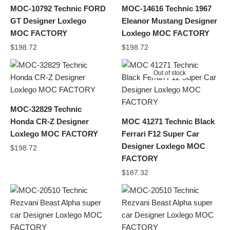
MOC-10792 Technic FORD
MOC-14616 Technic 1967
GT Designer Loxlego
Eleanor Mustang Designer
MOC FACTORY
Loxlego MOC FACTORY
$
198.72
$
198.72
Out of stock
MOC-32829 Technic
Honda CR-Z Designer
MOC 41271 Technic Black
Loxlego MOC FACTORY
Ferrari F12 Super Car
Designer Loxlego MOC
$
198.72
FACTORY
$
187.32