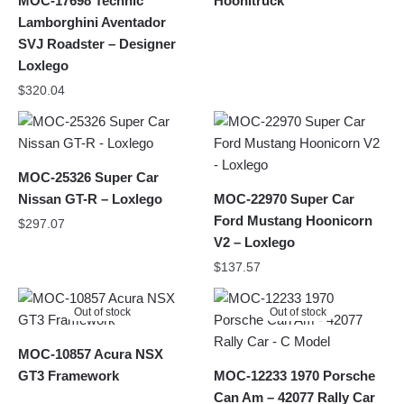
MOC-17698 Technic
Hoonitruck
Lamborghini Aventador
SVJ Roadster – Designer
Loxlego
$
320.04
MOC-25326 Super Car
Nissan GT-R – Loxlego
MOC-22970 Super Car
Ford Mustang Hoonicorn
$
297.07
V2 – Loxlego
$
137.57
Out of stock
Out of stock
MOC-10857 Acura NSX
GT3 Framework
MOC-12233 1970 Porsche
Can Am – 42077 Rally Car