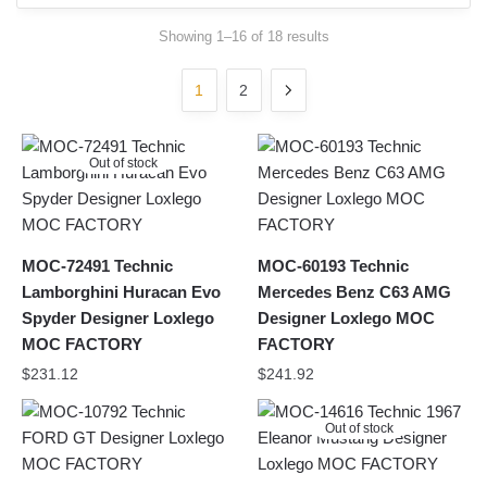
Sorted
Showing 1–16 of 18 results
by
latest
1
2
Out of stock
MOC-72491 Technic
MOC-60193 Technic
Lamborghini Huracan Evo
Mercedes Benz C63 AMG
Spyder Designer Loxlego
Designer Loxlego MOC
MOC FACTORY
FACTORY
$
231.12
$
241.92
Out of stock