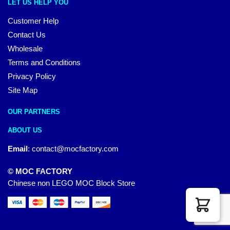
LET US HELP YOU
Customer Help
Contact Us
Wholesale
Terms and Conditions
Privacy Policy
Site Map
OUR PARTNERS
ABOUT US
Email
:
contact@mocfactory.com
© MOC FACTORY
Chinese non LEGO MOC Block Store