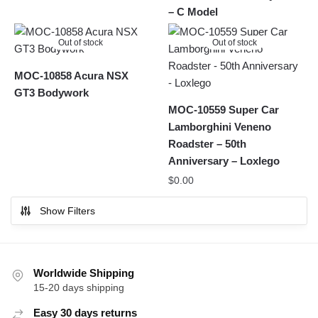
– C Model
Out of stock
Out of stock
MOC-10858 Acura NSX
GT3 Bodywork
MOC-10559 Super Car
Lamborghini Veneno
Roadster – 50th
Anniversary – Loxlego
$
0.00
Show Filters
Worldwide Shipping
15-20 days shipping
Easy 30 days returns