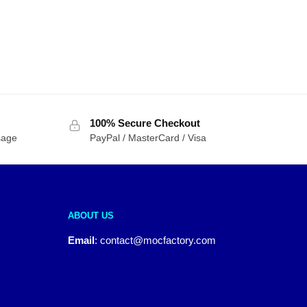
100% Secure Checkout
sage
PayPal / MasterCard / Visa
ABOUT US
Email
:
contact@mocfactory.com