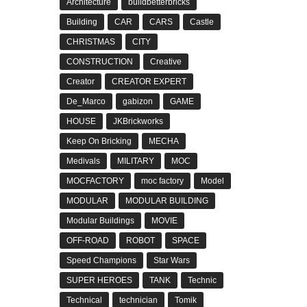
Architecture
buildbetterbricks
Building
CAR
CARS
Castle
CHRISTMAS
CITY
CONSTRUCTION
Creative
Creator
CREATOR EXPERT
De_Marco
gabizon
GAME
HOUSE
JKBrickworks
Keep On Bricking
MECHA
Medivals
MILITARY
MOC
MOCFACTORY
moc factory
Model
MODULAR
MODULAR BUILDING
Modular Buildings
MOVIE
OFF-ROAD
ROBOT
SPACE
Speed Champions
Star Wars
SUPER HEROES
TANK
Technic
Technical
technician
Tomik