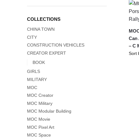
COLLECTIONS
CHINA TOWN
MOC-
CITY
Can 
CONSTRUCTION VEHICLES
– C 
CREATOR EXPERT
BOOK
GIRLS
MILITARY
MOC
MOC Creator
MOC Military
MOC Modular Building
MOC Movie
MOC Pixel Art
MOC Space