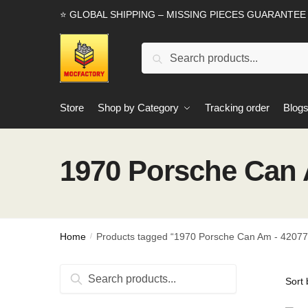
Skip
Skip
⭐ GLOBAL SHIPPING – MISSING PIECES GUARANTEE
to
to
navigation
content
Search
Search
for:
Store
Shop by Category
Tracking order
Blog
1970 Porsche Can A
Home
Products tagged “1970 Porsche Can Am - 42077 
/
Search
Search
for: