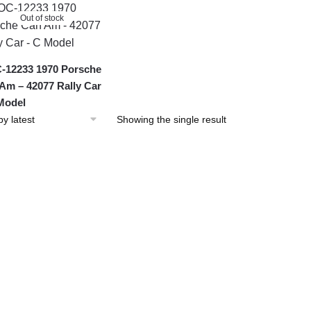
Out of stock
12233 1970 Porsche
Am – 42077 Rally Car
Model
Showing the single result