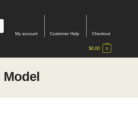
My account
Customer Help
Checkout
$
0.00
0
C Model