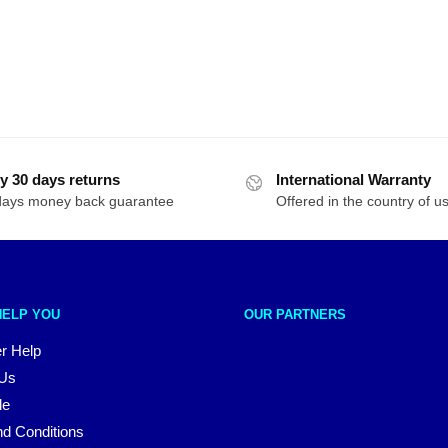
y 30 days returns
International Warranty
days money back guarantee
Offered in the country of u
HELP YOU
OUR PARTNERS
r Help
 Us
le
d Conditions