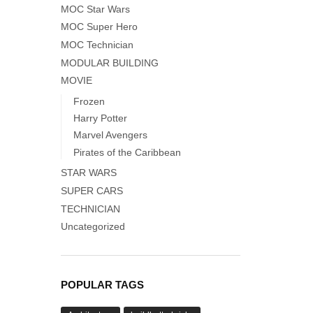
MOC Star Wars
MOC Super Hero
MOC Technician
MODULAR BUILDING
MOVIE
Frozen
Harry Potter
Marvel Avengers
Pirates of the Caribbean
STAR WARS
SUPER CARS
TECHNICIAN
Uncategorized
POPULAR TAGS