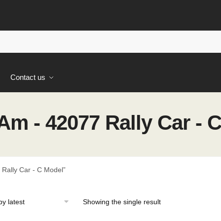
s
Contact us
m - 42077 Rally Car - 
Rally Car - C Model”
Showing the single result