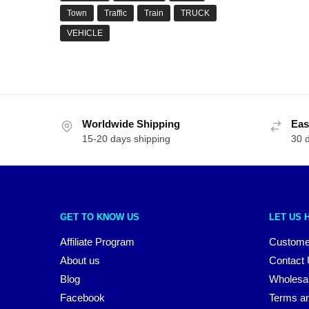
Town
Traffic
Train
TRUCK
VEHICLE
Worldwide Shipping
Eas
15-20 days shipping
30 
GET TO KNOW US
LET US 
Affiliate Program
Custome
About us
Contact
Blog
Wholesa
Facebook
Terms an