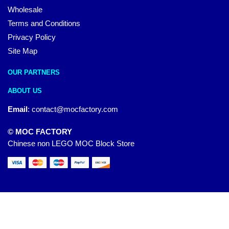
Wholesale
Terms and Conditions
Privacy Policy
Site Map
OUR PARTNERS
ABOUT US
Email
:
contact@mocfactory.com
© MOC FACTORY
Chinese non LEGO MOC Block Store