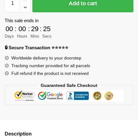
Add to cart
9019
Creator
75880
This sale ends in
Race
00
:
00
:
29
:
25
Truck
Days
Hours
Mins
Secs
Designer
🔒 Secure Transaction ⭐⭐⭐⭐⭐
PeterSzabo
MOC
Worldwide delivery to your doorstep
FACTORY
Tracking number provided for all parcels
quantity
Full refund if the product is not received
Guaranteed Safe Checkout
Description