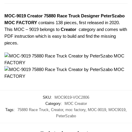
MOC-9019 Creator 75880 Race Truck Designer PeterSzabo
MOC FACTORY
contains 138 pieces, first released in 2020.
This MOC – 9019
belongs to
Creator
category and comes with
PDF instruction which is easy to build and find the missing
pieces.
SKU:
MOC9019-VOC2806
Category:
MOC Creator
Tags:
75880 Race Truck
,
Creator
,
moc factory
,
MOC-9019
,
MOC9019
,
PeterSzabo