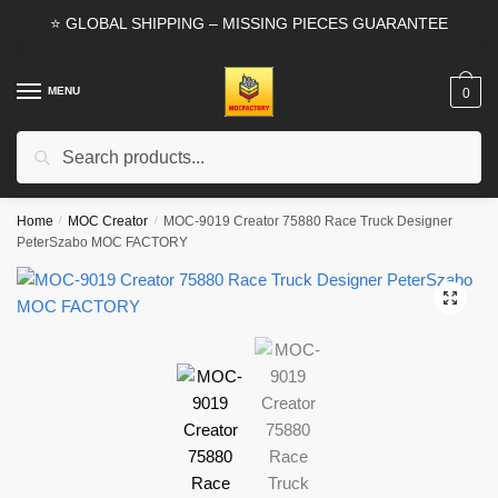
Skip
Skip
⭐ GLOBAL SHIPPING – MISSING PIECES GUARANTEE
to
to
navigation
content
MENU
0
Search
Search
for:
Home
/
MOC Creator
/
MOC-9019 Creator 75880 Race Truck Designer
PeterSzabo MOC FACTORY
🔍