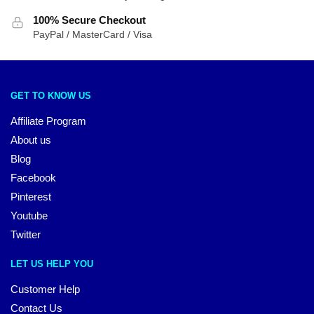
100% Secure Checkout
PayPal / MasterCard / Visa
GET TO KNOW US
Affiliate Program
About us
Blog
Facebook
Pinterest
Youtube
Twitter
LET US HELP YOU
Customer Help
Contact Us