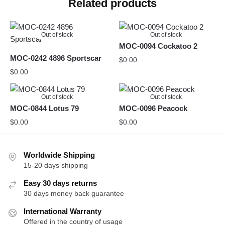
Related products
Out of stock
Out of stock
MOC-0094 Cockatoo 2
MOC-0242 4896 Sportscar
$
0.00
$
0.00
Out of stock
Out of stock
MOC-0844 Lotus 79
MOC-0096 Peacock
$
0.00
$
0.00
Worldwide Shipping
15-20 days shipping
Easy 30 days returns
30 days money back guarantee
International Warranty
Offered in the country of usage