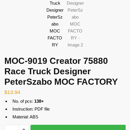
MOC-9019 Creator 75880
Race Truck Designer
PeterSzabo MOC FACTORY
$
13.94
No. of pcs:
138+
Instruction: PDF file
Material: ABS
MOC-