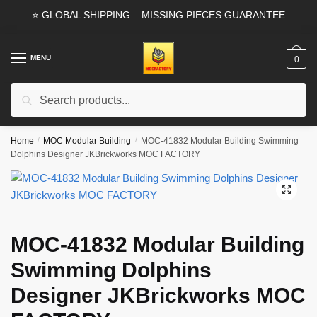
Skip
Skip
⭐ GLOBAL SHIPPING – MISSING PIECES GUARANTEE
to
to
navigation
content
MENU
0
Search
Search
for:
Home
/
MOC Modular Building
/
MOC-41832 Modular Building Swimming
Dolphins Designer JKBrickworks MOC FACTORY
🔍
MOC-41832 Modular Building
Swimming Dolphins
Designer JKBrickworks MOC