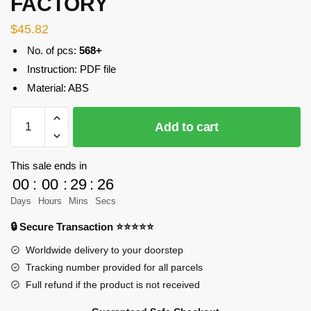
FACTORY
$
45.82
No. of pcs:
568+
Instruction: PDF file
Material: ABS
MOC-
Add to cart
41832
Modular
Building
This sale ends in
Swimming
00
:
00
:
29
:
25
Dolphins
Days
Hours
Mins
Secs
Designer
🔒 Secure Transaction ⭐⭐⭐⭐⭐
JKBrickworks
MOC
Worldwide delivery to your doorstep
FACTORY
Tracking number provided for all parcels
quantity
Full refund if the product is not received