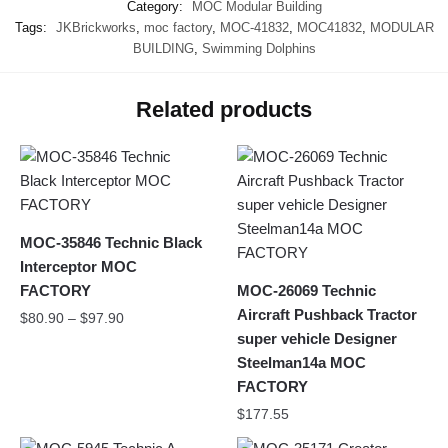
Category:
MOC Modular Building
Tags:
JKBrickworks
,
moc factory
,
MOC-41832
,
MOC41832
,
MODULAR
BUILDING
,
Swimming Dolphins
Related products
MOC-35846 Technic Black
Interceptor MOC
FACTORY
MOC-26069 Technic
Aircraft Pushback Tractor
$
80.90
–
$
97.90
super vehicle Designer
Steelman14a MOC
FACTORY
$
177.55