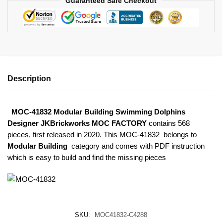
Guaranteed Safe Checkout
Description
MOC-41832 Modular Building Swimming Dolphins
Designer JKBrickworks MOC FACTORY
contains 568
pieces, first released in 2020. This MOC-41832
belongs to
Modular Building
category and comes with PDF instruction
which is easy to build and find the missing pieces
SKU:
MOC41832-C4288