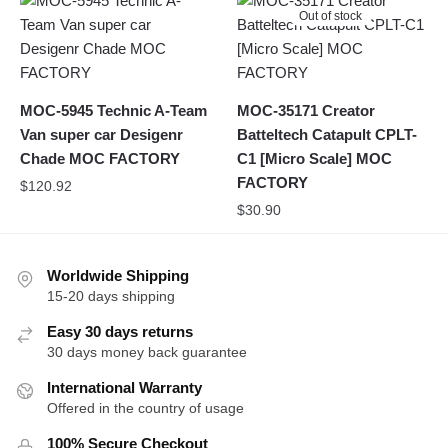
Out of stock
MOC-5945 Technic A-Team
MOC-35171 Creator
Van super car Desigenr
Batteltech Catapult CPLT-
Chade MOC FACTORY
C1 [Micro Scale] MOC
FACTORY
$
120.92
$
30.90
Worldwide Shipping
15-20 days shipping
Easy 30 days returns
30 days money back guarantee
International Warranty
Offered in the country of usage
100% Secure Checkout