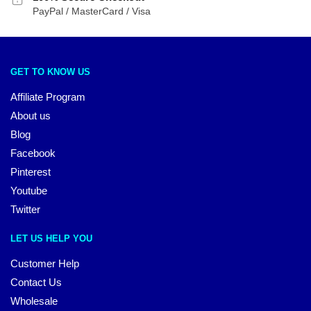
PayPal / MasterCard / Visa
GET TO KNOW US
Affiliate Program
About us
Blog
Facebook
Pinterest
Youtube
Twitter
LET US HELP YOU
Customer Help
Contact Us
Wholesale