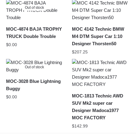
Out of stock
MOC-4874 BAJA TROPHY
MOC 4142 Technic BMW
TRUCK Double Trouble
M4 DTM Super Car 1:10
Designer Thorsten50
$
0.00
$
207.25
Out of stock
MOC-3028 Blue Lightning
Buggy
MOC-1813 Technic AWD
$
0.00
SUV Mk2 super car
Designer Madoca1977
MOC FACTORY
$
142.99