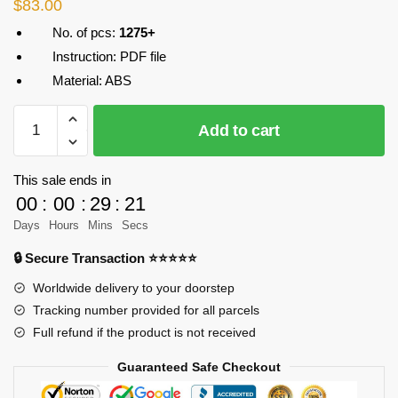
$
83.00
No. of pcs:
1275+
Instruction: PDF file
Material: ABS
MOC-
Add to cart
26875
Creator
Jeep
This sale ends in
Wrangler
00
:
00
:
29
:
21
in
Days
Hours
Mins
Secs
yellow
🔒 Secure Transaction ⭐⭐⭐⭐⭐
Designer
Victaven
Worldwide delivery to your doorstep
MOC
Tracking number provided for all parcels
FACTORY
Full refund if the product is not received
quantity
Guaranteed Safe Checkout