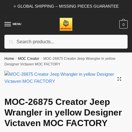
Skip
Skip
⭐ GLOBAL SHIPPING – MISSING PIECES GUARANTEE
to
to
navigation
content
MENU
0
Search
Search
for:
Home
/
MOC Creator
/
MOC-26875 Creator Jeep Wrangler in yellow
Designer Victaven MOC FACTORY
🔍
MOC-26875 Creator Jeep
Wrangler in yellow Designer
Victaven MOC FACTORY