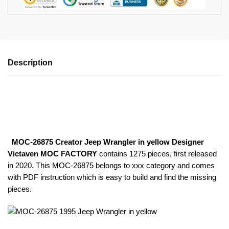
Description
MOC-26875 Creator Jeep Wrangler in yellow Designer
Victaven MOC FACTORY
contains 1275 pieces, first released
in 2020. This MOC-26875
belongs to xxx category and comes
with PDF instruction which is easy to build and find the missing
pieces.