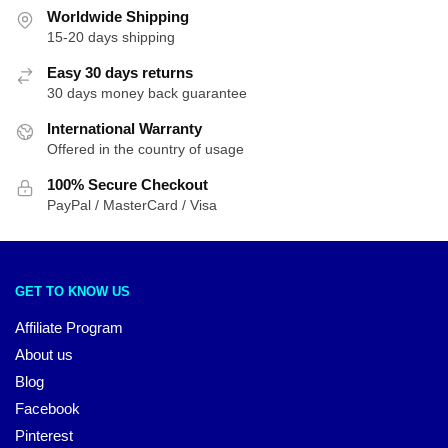
Worldwide Shipping
15-20 days shipping
Easy 30 days returns
30 days money back guarantee
International Warranty
Offered in the country of usage
100% Secure Checkout
PayPal / MasterCard / Visa
GET TO KNOW US
Affiliate Program
About us
Blog
Facebook
Pinterest