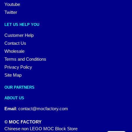
Youtube
Twitter
LET US HELP YOU
Customer Help
Contact Us
Wholesale
Terms and Conditions
Privacy Policy
Site Map
OUR PARTNERS
ABOUT US
Email
:
contact@mocfactory.com
© MOC FACTORY
Chinese non LEGO MOC Block Store