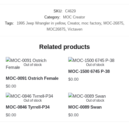
SKU:
C4629
Category:
MOC Creator
Tags:
1995 Jeep Wrangler in yellow
,
Creator
,
moc factory
,
MOC-26875
,
MOC26875
,
Victaven
Related products
Out of stock
Out of stock
MOC-1500 6745 P-38
MOC-0091 Ostrich Female
$
0.00
$
0.00
Out of stock
Out of stock
MOC-0846 Tyrrell-P34
MOC-0089 Swan
$
0.00
$
0.00