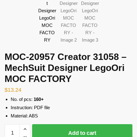
MOC-20957 Creator 31058 –
MechSuit Designer LegoOri
MOC FACTORY
$
13.24
No. of pcs:
160+
Instruction: PDF file
Material: ABS
MOC-
Add to cart
20957