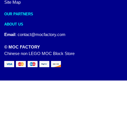
Site Map
OUR PARTNERS
ABOUT US
Email
:
contact@mocfactory.com
© MOC FACTORY
Chinese non LEGO MOC Block Store