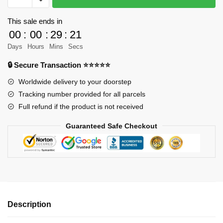
Creator
31058
This sale ends in
-
00
:
00
:
29
:
21
MechSuit
Days
Hours
Mins
Secs
Designer
🔒 Secure Transaction ⭐⭐⭐⭐⭐
LegoOri
MOC
Worldwide delivery to your doorstep
FACTORY
Tracking number provided for all parcels
quantity
Full refund if the product is not received
Guaranteed Safe Checkout
Description