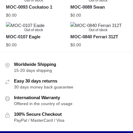
Out of stock
Out of stock
MOC-0093 Cockatoo 1
MOC-0089 Swan
$
0.00
$
0.00
Out of stock
Out of stock
MOC-0107 Eagle
MOC-0840 Ferrari 312T
$
0.00
$
0.00
Worldwide Shipping
15-20 days shipping
Easy 30 days returns
30 days money back guarantee
International Warranty
Offered in the country of usage
100% Secure Checkout
PayPal / MasterCard / Visa