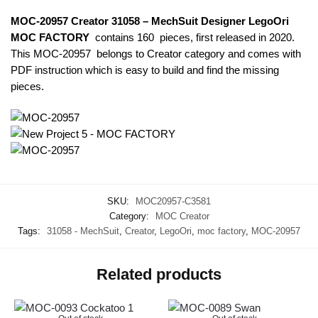
MOC-20957 Creator 31058 – MechSuit Designer LegoOri
MOC FACTORY
contains 160 pieces, first released in 2020.
This MOC-20957
belongs to Creator category and comes with
PDF instruction which is easy to build and find the missing
pieces.
SKU:
MOC20957-C3581
Category:
MOC Creator
Tags:
31058 - MechSuit
,
Creator
,
LegoOri
,
moc factory
,
MOC-20957
Related products