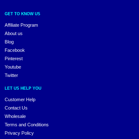
GET TO KNOW US
Affiliate Program
About us
Blog
Facebook
Pinterest
Youtube
Twitter
LET US HELP YOU
Customer Help
Contact Us
Wholesale
Terms and Conditions
Privacy Policy