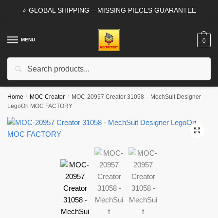
Skip
Skip
⭐ GLOBAL SHIPPING – MISSING PIECES GUARANTEE
to
to
navigation
content
MENU
0
Search
Search
for:
Home
/
MOC Creator
/
MOC-20957 Creator 31058 – MechSuit Designer
LegoOri MOC FACTORY
🔍