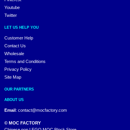
Youtube
Twitter
LET US HELP YOU
Customer Help
Contact Us
Wholesale
Terms and Conditions
Privacy Policy
Site Map
OUR PARTNERS
ABOUT US
Email
:
contact@mocfactory.com
© MOC FACTORY
Chinese non LEGO MOC Block Store