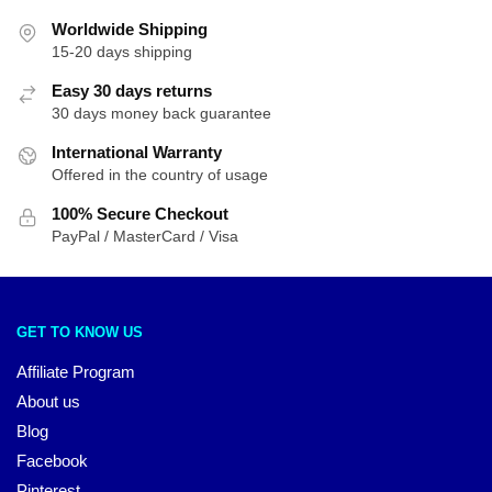
Worldwide Shipping
15-20 days shipping
Easy 30 days returns
30 days money back guarantee
International Warranty
Offered in the country of usage
100% Secure Checkout
PayPal / MasterCard / Visa
GET TO KNOW US
Affiliate Program
About us
Blog
Facebook
Pinterest