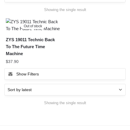
Showing the single result
Out of stock
ZYS 19011 Technic Back
To The Future Time
Machine
$
37.90
Show Filters
Showing the single result