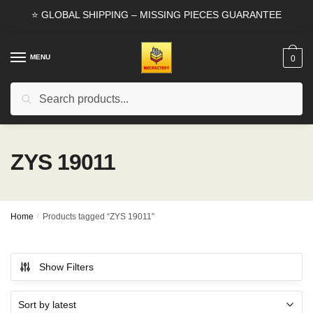
Skip
Skip
⭐ GLOBAL SHIPPING – MISSING PIECES GUARANTEE
to
to
navigation
content
MENU
0
Search
Search
for:
ZYS 19011
Home
/
Products tagged “ZYS 19011”
Show Filters