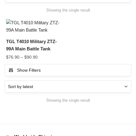
Showing the single result
TGL T4010 Military ZTZ-
99A Main Battle Tank
$
76.90
–
$
90.90
Show Filters
Showing the single result