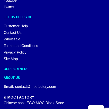
Youtube
Twitter
LET US HELP YOU
Customer Help
Contact Us
Wholesale
Terms and Conditions
Privacy Policy
Site Map
OUR PARTNERS
ABOUT US
Email
:
contact@mocfactory.com
© MOC FACTORY
Chinese non LEGO MOC Block Store