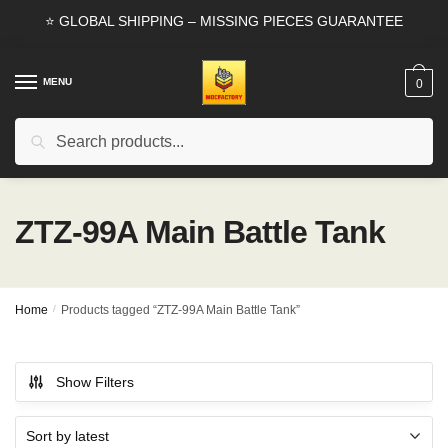
Skip
Skip
⭐ GLOBAL SHIPPING – MISSING PIECES GUARANTEE
to
to
navigation
content
MENU
0
Search
Search
for:
ZTZ-99A Main Battle Tank
Home
/
Products tagged “ZTZ-99A Main Battle Tank”
Show Filters