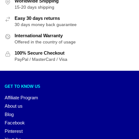
Worldwide Shipping
15-20 days shipping
Easy 30 days returns
30 days money back guarantee
International Warranty
Offered in the country of usage
100% Secure Checkout
PayPal / MasterCard / Visa
GET TO KNOW US
Affiliate Program
About us
Blog
Facebook
Pinterest