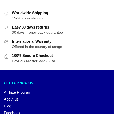
Worldwide Shipping
15-20 days shipping
Easy 30 days returns
30 days money back guarantee
International Warranty
Offered in the country of usage
100% Secure Checkout
PayPal / MasterCard / Visa
GET TO KNOW US
Affiliate Program
About us
Blog
Facebook