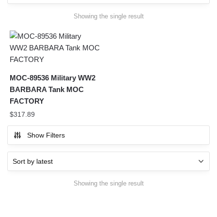
Showing the single result
MOC-89536 Military WW2
BARBARA Tank MOC
FACTORY
$
317.89
Show Filters
Showing the single result