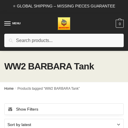
Skip
Skip
⭐ GLOBAL SHIPPING – MISSING PIECES GUARANTEE
to
to
navigation
content
MENU
0
Search
Search
for:
WW2 BARBARA Tank
Home
/
Products tagged “WW2 BARBARA Tank”
Show Filters