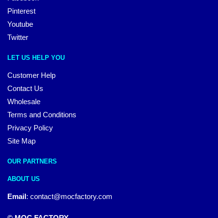
Pinterest
Youtube
Twitter
LET US HELP YOU
Customer Help
Contact Us
Wholesale
Terms and Conditions
Privacy Policy
Site Map
OUR PARTNERS
ABOUT US
Email
:
contact@mocfactory.com
© MOC FACTORY