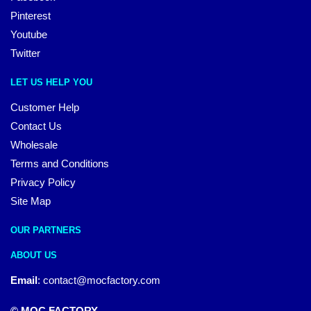
Pinterest
Youtube
Twitter
LET US HELP YOU
Customer Help
Contact Us
Wholesale
Terms and Conditions
Privacy Policy
Site Map
OUR PARTNERS
ABOUT US
Email
:
contact@mocfactory.com
© MOC FACTORY