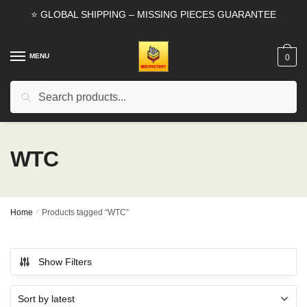
Skip
Skip
⭐ GLOBAL SHIPPING – MISSING PIECES GUARANTEE
to
to
navigation
content
MENU
0
Search
Search
for:
WTC
Home
/
Products tagged “WTC”
Show Filters