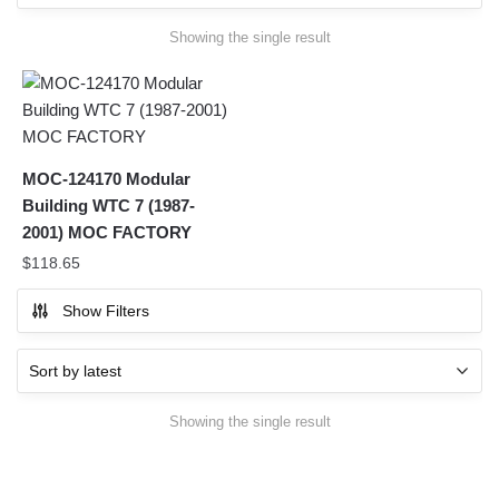
Showing the single result
MOC-124170 Modular
Building WTC 7 (1987-
2001) MOC FACTORY
$
118.65
Show Filters
Showing the single result