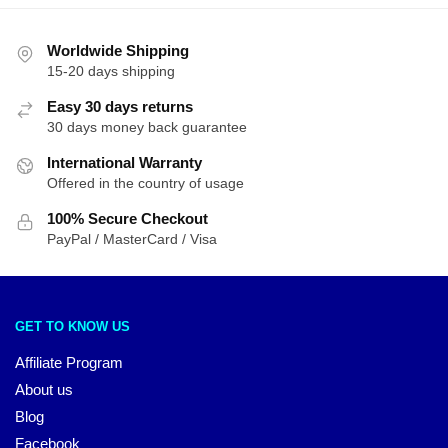
Worldwide Shipping
15-20 days shipping
Easy 30 days returns
30 days money back guarantee
International Warranty
Offered in the country of usage
100% Secure Checkout
PayPal / MasterCard / Visa
GET TO KNOW US
Affiliate Program
About us
Blog
Facebook