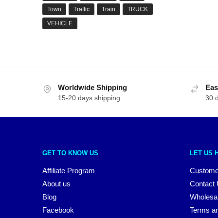
Town
Traffic
Train
TRUCK
VEHICLE
Worldwide Shipping
Eas
15-20 days shipping
30 
GET TO KNOW US
LET US 
Affiliate Program
Custome
About us
Contact
Blog
Wholesa
Facebook
Terms an