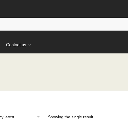
s
Contact us
Showing the single result