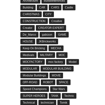
Architecture
buildbetterbricks
Building
CAR
CARS
Castle
CHRISTMAS
CITY
CONSTRUCTION
Creative
Creator
CREATOR EXPERT
De_Marco
gabizon
GAME
HOUSE
JKBrickworks
Keep On Bricking
MECHA
Medivals
MILITARY
MOC
MOCFACTORY
moc factory
Model
MODULAR
MODULAR BUILDING
Modular Buildings
MOVIE
OFF-ROAD
ROBOT
SPACE
Speed Champions
Star Wars
SUPER HEROES
TANK
Technic
Technical
technician
Tomik