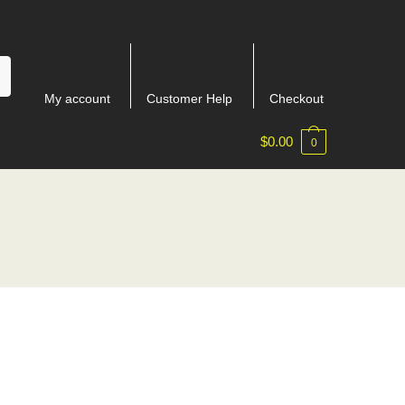
My account
Customer Help
Checkout
$
0.00
0