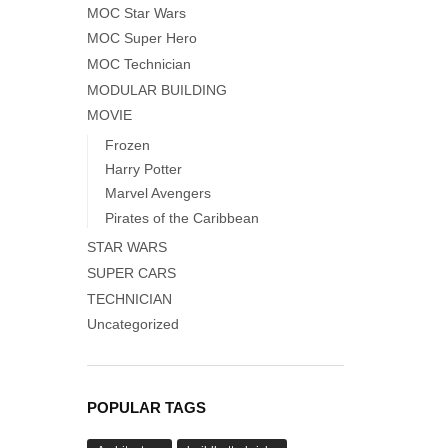
MOC Star Wars
MOC Super Hero
MOC Technician
MODULAR BUILDING
MOVIE
Frozen
Harry Potter
Marvel Avengers
Pirates of the Caribbean
STAR WARS
SUPER CARS
TECHNICIAN
Uncategorized
POPULAR TAGS