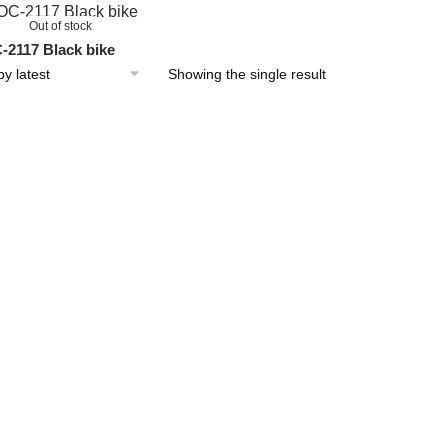
Out of stock
2117 Black bike
Showing the single result