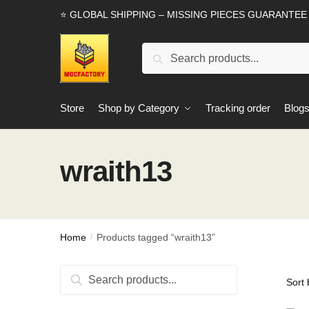
Skip
Skip
⭐ GLOBAL SHIPPING – MISSING PIECES GUARANTEE
to
to
navigation
content
Search
Search
for:
Store
Shop by Category
Tracking order
Blog
wraith13
Home
Products tagged “wraith13”
/
Search
Search
for: