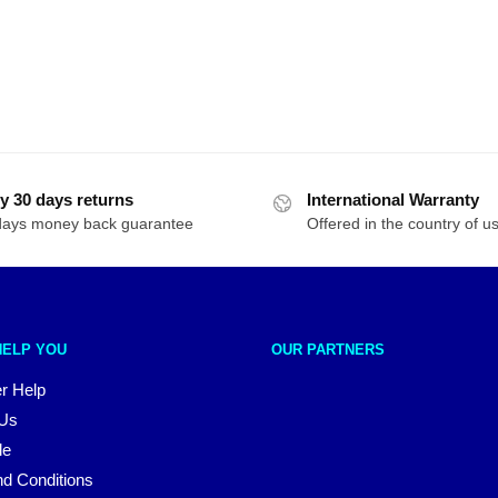
y 30 days returns
International Warranty
days money back guarantee
Offered in the country of u
HELP YOU
OUR PARTNERS
r Help
 Us
le
d Conditions