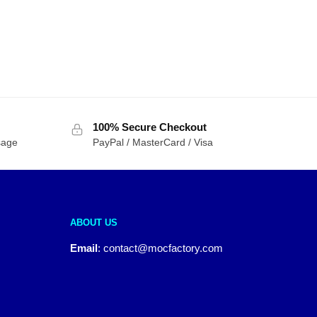
100% Secure Checkout
sage
PayPal / MasterCard / Visa
ABOUT US
Email
:
contact@mocfactory.com