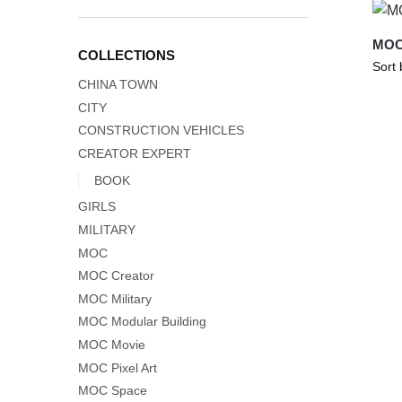
MOC-
COLLECTIONS
CHINA TOWN
CITY
CONSTRUCTION VEHICLES
CREATOR EXPERT
BOOK
GIRLS
MILITARY
MOC
MOC Creator
MOC Military
MOC Modular Building
MOC Movie
MOC Pixel Art
MOC Space