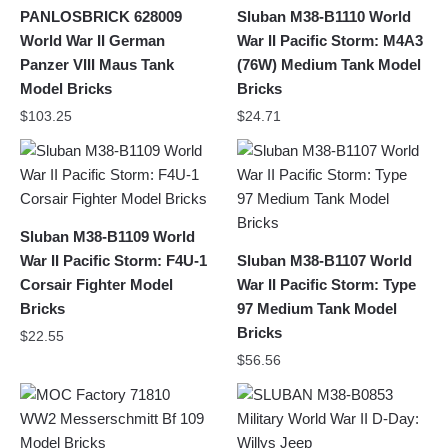
PANLOSBRICK 628009
Sluban M38-B1110 World
World War II German
War II Pacific Storm: M4A3
Panzer VIII Maus Tank
(76W) Medium Tank Model
Model Bricks
Bricks
$
103.25
$
24.71
Sluban M38-B1109 World
War II Pacific Storm: F4U-1
Sluban M38-B1107 World
Corsair Fighter Model
War II Pacific Storm: Type
Bricks
97 Medium Tank Model
Bricks
$
22.55
$
56.56