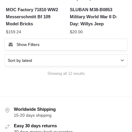
MOC Factory 71810 WW2
SLUBAN M38-B0853
Messerschmitt Bf 109
Military World War II D-
Model Bricks
Day: Willys Jeep
$
159.24
$
20.00
Show Filters
Sorted
Showing all 12 results
by
latest
Worldwide Shipping
15-20 days shipping
Easy 30 days returns
30 days money back guarantee