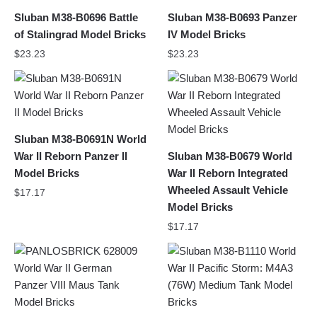
Sluban M38-B0696 Battle
Sluban M38-B0693 Panzer
of Stalingrad Model Bricks
IV Model Bricks
$
23.23
$
23.23
Sluban M38-B0691N World
War II Reborn Panzer II
Sluban M38-B0679 World
Model Bricks
War II Reborn Integrated
Wheeled Assault Vehicle
$
17.17
Model Bricks
$
17.17