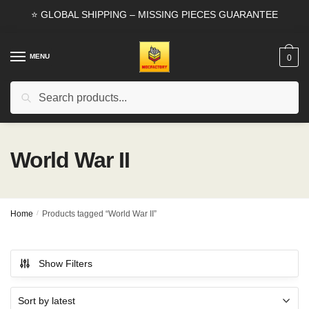
Skip
Skip
⭐ GLOBAL SHIPPING – MISSING PIECES GUARANTEE
to
to
navigation
content
MENU
0
Search
Search
for:
World War II
Home
/
Products tagged “World War II”
Show Filters