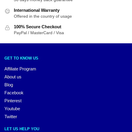
International Warranty
Offered in the country of usage
100% Secure Checkout
PayPal / MasterCard / Visa
GET TO KNOW US
Affiliate Program
About us
Blog
Facebook
Pinterest
Youtube
Twitter
LET US HELP YOU