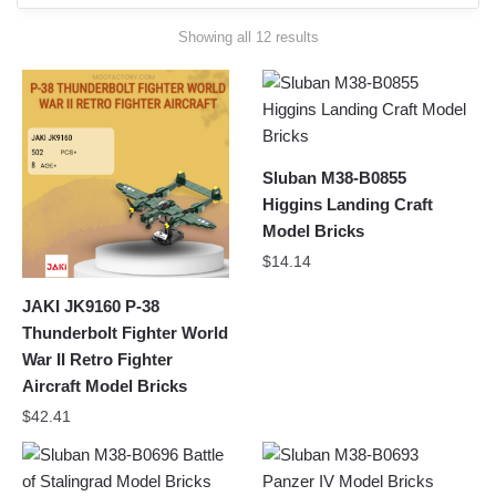
Sorted
Showing all 12 results
by
latest
Sluban M38-B0855
Higgins Landing Craft
Model Bricks
$
14.14
JAKI JK9160 P-38
Thunderbolt Fighter World
War II Retro Fighter
Aircraft Model Bricks
$
42.41