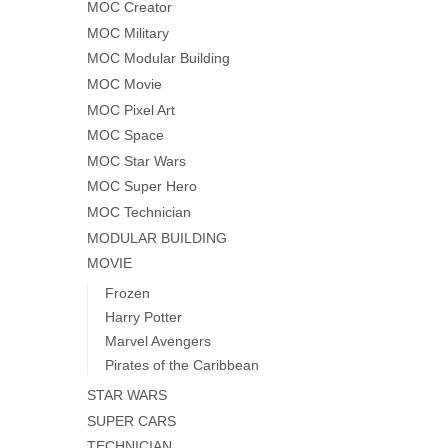
MOC Creator
MOC Military
MOC Modular Building
MOC Movie
MOC Pixel Art
MOC Space
MOC Star Wars
MOC Super Hero
MOC Technician
MODULAR BUILDING
MOVIE
Frozen
Harry Potter
Marvel Avengers
Pirates of the Caribbean
STAR WARS
SUPER CARS
TECHNICIAN