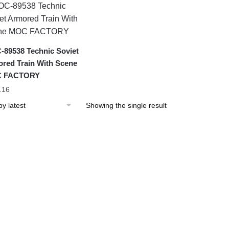
89538 Technic Soviet
red Train With Scene
 FACTORY
.16
Showing the single result