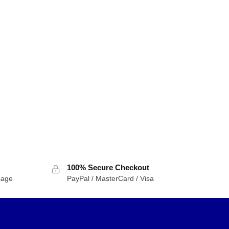
100% Secure Checkout
sage
PayPal / MasterCard / Visa