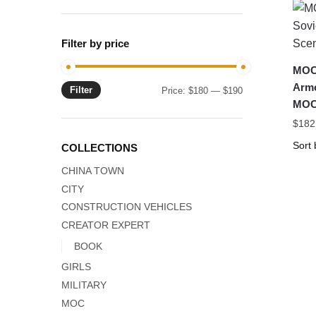
Filter by price
MOC-
Armo
Filter
Min
Max
Price:
$180
—
$190
MOC
price
price
$
182
COLLECTIONS
CHINA TOWN
CITY
CONSTRUCTION VEHICLES
CREATOR EXPERT
BOOK
GIRLS
MILITARY
MOC