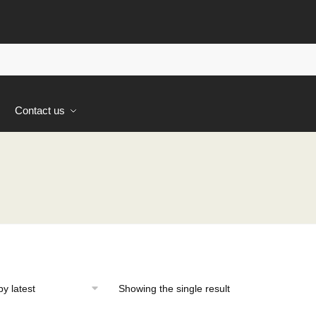
s
Contact us
Showing the single result