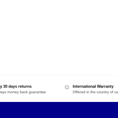
y 30 days returns
International Warranty
days money back guarantee
Offered in the country of u