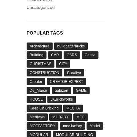
Uncategorized
POPULAR TAGS
Architecture
buildbetterbricks
Building
CAR
CARS
Castle
CHRISTMAS
CITY
CONSTRUCTION
Creative
Creator
CREATOR EXPERT
De_Marco
gabizon
GAME
HOUSE
JKBrickworks
Keep On Bricking
MECHA
Medivals
MILITARY
MOC
MOCFACTORY
moc factory
Model
MODULAR
MODULAR BUILDING