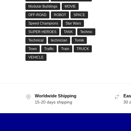
Modular Buildings
MOVIE
OFF-ROAD
ROBOT
SPACE
Speed Champions
Star Wars
SUPER HEROES
TANK
Technic
Technical
technician
Tomik
Town
Traffic
Train
TRUCK
VEHICLE
Worldwide Shipping
Eas
15-20 days shipping
30 