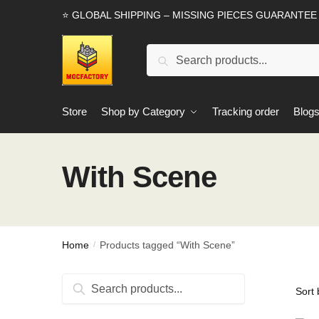
Skip
Skip
⭐ GLOBAL SHIPPING – MISSING PIECES GUARANTEE
to
to
navigation
content
Search
Search
for:
Store
Shop by Category
Tracking order
Blog
With Scene
Home
Products tagged “With Scene”
/
Search
Search
for: