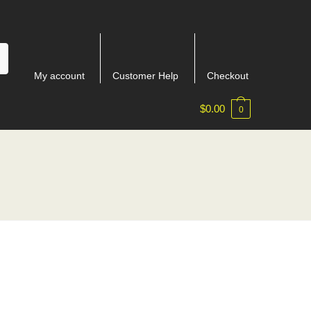
My account
Customer Help
Checkout
$
0.00
0