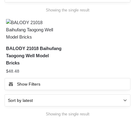
Showing the single result
BALODY 21018 Baihufang
Taogong Well Model
Bricks
$
48.48
Show Filters
Showing the single result