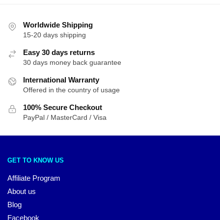
Worldwide Shipping
15-20 days shipping
Easy 30 days returns
30 days money back guarantee
International Warranty
Offered in the country of usage
100% Secure Checkout
PayPal / MasterCard / Visa
GET TO KNOW US
Affiliate Program
About us
Blog
Facebook