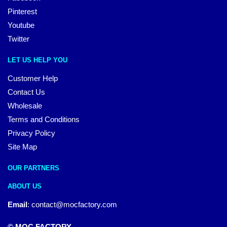
Pinterest
Youtube
Twitter
LET US HELP YOU
Customer Help
Contact Us
Wholesale
Terms and Conditions
Privacy Policy
Site Map
OUR PARTNERS
ABOUT US
Email
:
contact@mocfactory.com
© MOC FACTORY