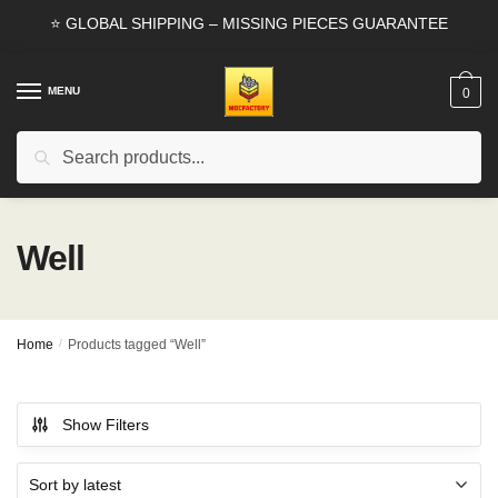
Skip
Skip
⭐ GLOBAL SHIPPING – MISSING PIECES GUARANTEE
to
to
navigation
content
MENU
0
Search
Search
for:
Well
Home
/
Products tagged “Well”
Show Filters