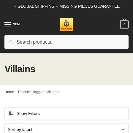
Skip
Skip
⭐ GLOBAL SHIPPING – MISSING PIECES GUARANTEE
to
to
navigation
content
MENU
0
Search
Search
for:
Villains
Home
/
Products tagged “Villains”
Show Filters