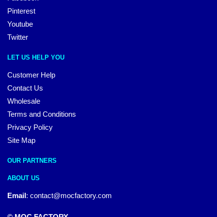
Pinterest
Youtube
Twitter
LET US HELP YOU
Customer Help
Contact Us
Wholesale
Terms and Conditions
Privacy Policy
Site Map
OUR PARTNERS
ABOUT US
Email
:
contact@mocfactory.com
© MOC FACTORY