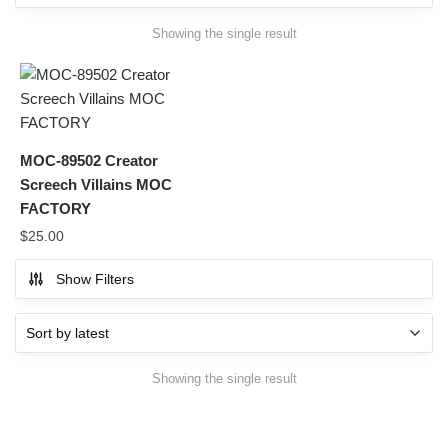
Showing the single result
MOC-89502 Creator
Screech Villains MOC
FACTORY
$
25.00
Show Filters
Showing the single result