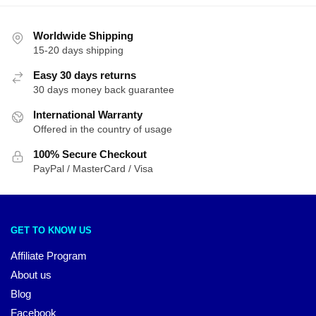
Worldwide Shipping
15-20 days shipping
Easy 30 days returns
30 days money back guarantee
International Warranty
Offered in the country of usage
100% Secure Checkout
PayPal / MasterCard / Visa
GET TO KNOW US
Affiliate Program
About us
Blog
Facebook