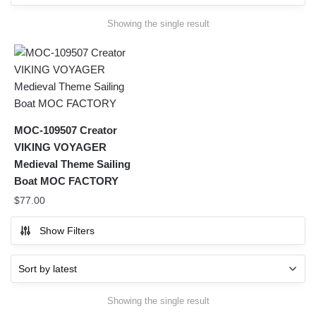
Showing the single result
MOC-109507 Creator
VIKING VOYAGER
Medieval Theme Sailing
Boat MOC FACTORY
$
77.00
Show Filters
Showing the single result