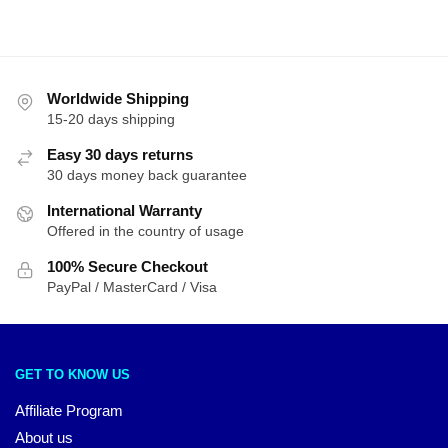
Worldwide Shipping
15-20 days shipping
Easy 30 days returns
30 days money back guarantee
International Warranty
Offered in the country of usage
100% Secure Checkout
PayPal / MasterCard / Visa
GET TO KNOW US
Affiliate Program
About us