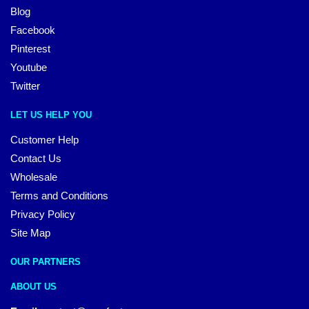
Blog
Facebook
Pinterest
Youtube
Twitter
LET US HELP YOU
Customer Help
Contact Us
Wholesale
Terms and Conditions
Privacy Policy
Site Map
OUR PARTNERS
ABOUT US