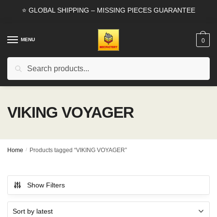
Skip
Skip
⭐ GLOBAL SHIPPING – MISSING PIECES GUARANTEE
to
to
navigation
content
MENU
0
Search
Search
for:
VIKING VOYAGER
Home
/
Products tagged “VIKING VOYAGER”
Show Filters