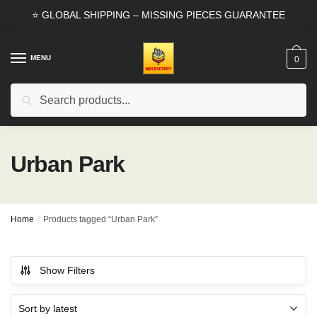
Skip
Skip
⭐ GLOBAL SHIPPING – MISSING PIECES GUARANTEE
to
to
navigation
content
MENU
0
Search
Search
for:
Urban Park
Home
/
Products tagged “Urban Park”
Show Filters