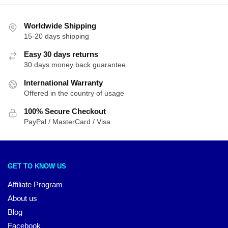
Worldwide Shipping
15-20 days shipping
Easy 30 days returns
30 days money back guarantee
International Warranty
Offered in the country of usage
100% Secure Checkout
PayPal / MasterCard / Visa
GET TO KNOW US
Affiliate Program
About us
Blog
Facebook