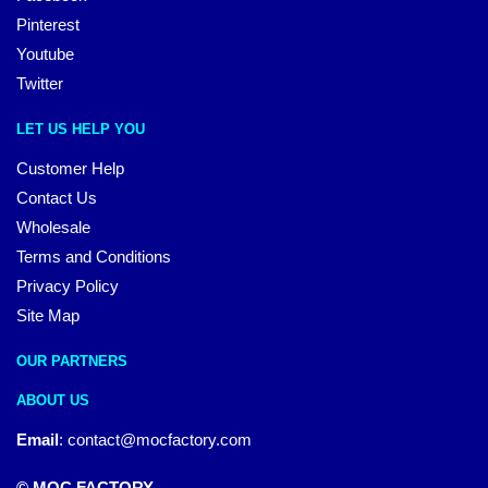
Pinterest
Youtube
Twitter
LET US HELP YOU
Customer Help
Contact Us
Wholesale
Terms and Conditions
Privacy Policy
Site Map
OUR PARTNERS
ABOUT US
Email
:
contact@mocfactory.com
© MOC FACTORY