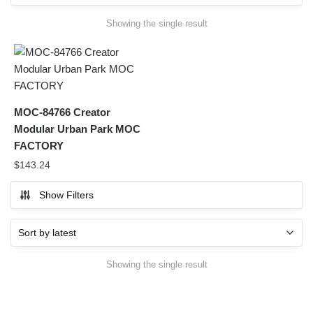
Showing the single result
MOC-84766 Creator
Modular Urban Park MOC
FACTORY
$
143.24
Show Filters
Showing the single result