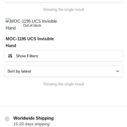
Showing the single result
Out of stock
MOC-1195 UCS Invisible
Hand
Show Filters
Showing the single result
Worldwide Shipping
15-20 days shipping