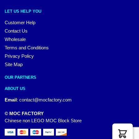
LET US HELP YOU
Customer Help
Contact Us
Wholesale
Terms and Conditions
Privacy Policy
Site Map
OUR PARTNERS
ABOUT US
Email
:
contact@mocfactory.com
© MOC FACTORY
Chinese non LEGO MOC Block Store