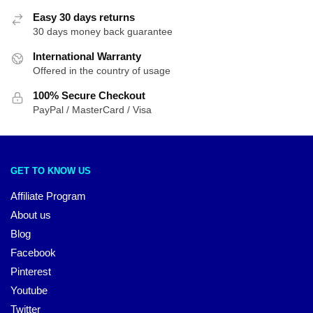
Easy 30 days returns
30 days money back guarantee
International Warranty
Offered in the country of usage
100% Secure Checkout
PayPal / MasterCard / Visa
GET TO KNOW US
Affiliate Program
About us
Blog
Facebook
Pinterest
Youtube
Twitter