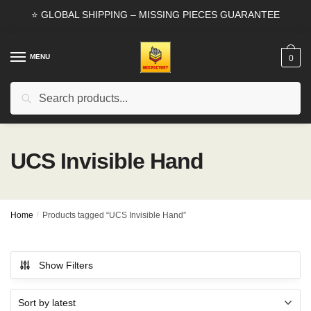
Skip
Skip
⭐ GLOBAL SHIPPING – MISSING PIECES GUARANTEE
to
to
navigation
content
MENU
0
Search
Search
for:
UCS Invisible Hand
Home
/
Products tagged “UCS Invisible Hand”
Show Filters