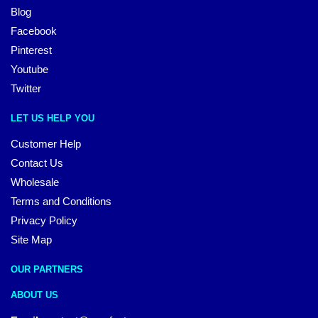
Blog
Facebook
Pinterest
Youtube
Twitter
LET US HELP YOU
Customer Help
Contact Us
Wholesale
Terms and Conditions
Privacy Policy
Site Map
OUR PARTNERS
ABOUT US