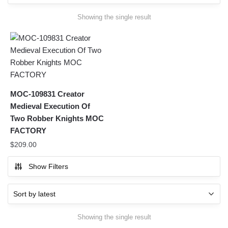
Showing the single result
MOC-109831 Creator
Medieval Execution Of
Two Robber Knights MOC
FACTORY
$
209.00
Show Filters
Showing the single result