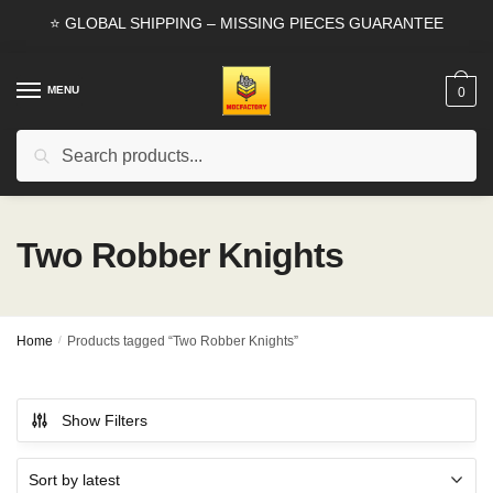
Skip
Skip
⭐ GLOBAL SHIPPING – MISSING PIECES GUARANTEE
to
to
navigation
content
MENU
0
Search
Search
for:
Two Robber Knights
Home
/
Products tagged “Two Robber Knights”
Show Filters