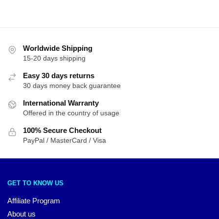
Worldwide Shipping
15-20 days shipping
Easy 30 days returns
30 days money back guarantee
International Warranty
Offered in the country of usage
100% Secure Checkout
PayPal / MasterCard / Visa
GET TO KNOW US
Affiliate Program
About us