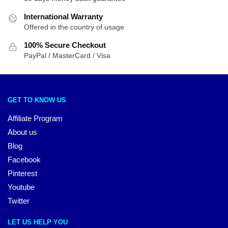
International Warranty
Offered in the country of usage
100% Secure Checkout
PayPal / MasterCard / Visa
GET TO KNOW US
Affiliate Program
About us
Blog
Facebook
Pinterest
Youtube
Twitter
LET US HELP YOU