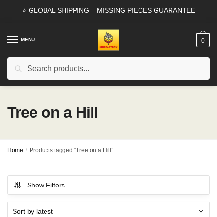
Skip
Skip
⭐ GLOBAL SHIPPING – MISSING PIECES GUARANTEE
to
to
navigation
content
MENU
0
Search
Search
for:
Tree on a Hill
Home
/
Products tagged “Tree on a Hill”
Show Filters