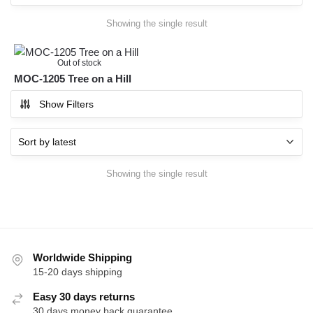
Showing the single result
Out of stock
MOC-1205 Tree on a Hill
Show Filters
Showing the single result
Worldwide Shipping
15-20 days shipping
Easy 30 days returns
30 days money back guarantee