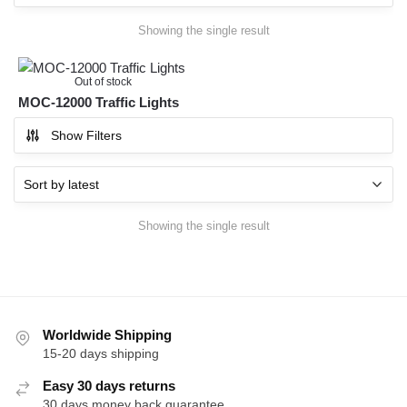
Showing the single result
Out of stock
MOC-12000 Traffic Lights
Show Filters
Showing the single result
Worldwide Shipping
15-20 days shipping
Easy 30 days returns
30 days money back guarantee