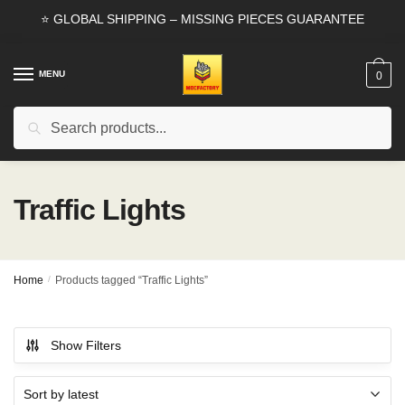
Skip
Skip
⭐ GLOBAL SHIPPING – MISSING PIECES GUARANTEE
to
to
navigation
content
MENU
0
Search
Search
for:
Traffic Lights
Home
/
Products tagged “Traffic Lights”
Show Filters