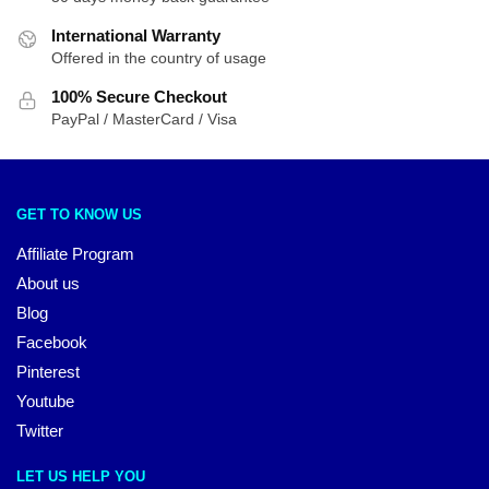
International Warranty
Offered in the country of usage
100% Secure Checkout
PayPal / MasterCard / Visa
GET TO KNOW US
Affiliate Program
About us
Blog
Facebook
Pinterest
Youtube
Twitter
LET US HELP YOU