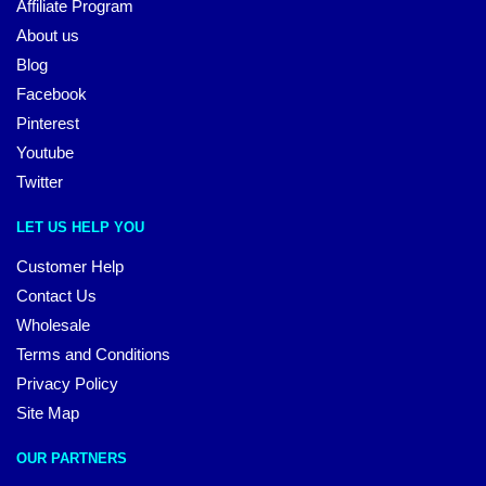
Affiliate Program
About us
Blog
Facebook
Pinterest
Youtube
Twitter
LET US HELP YOU
Customer Help
Contact Us
Wholesale
Terms and Conditions
Privacy Policy
Site Map
OUR PARTNERS