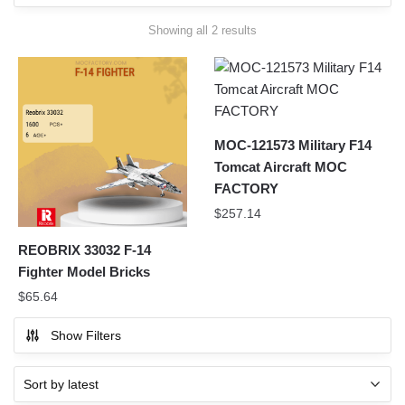
Sorted
Showing all 2 results
by
latest
MOC-121573 Military F14
Tomcat Aircraft MOC
FACTORY
$
257.14
REOBRIX 33032 F-14
Fighter Model Bricks
$
65.64
Show Filters