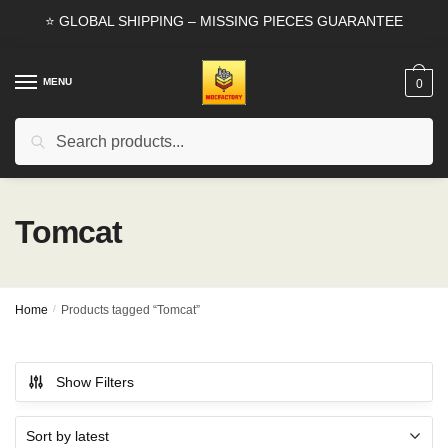
Skip
Skip
⭐ GLOBAL SHIPPING – MISSING PIECES GUARANTEE
to
to
navigation
content
MENU
0
Search
Search
for:
Tomcat
Home
/
Products tagged “Tomcat”
Show Filters