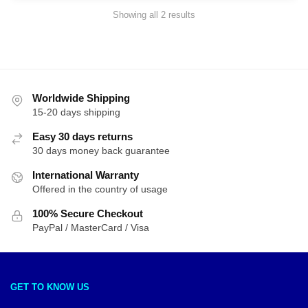
Sorted
Showing all 2 results
by
latest
Worldwide Shipping
15-20 days shipping
Easy 30 days returns
30 days money back guarantee
International Warranty
Offered in the country of usage
100% Secure Checkout
PayPal / MasterCard / Visa
GET TO KNOW US