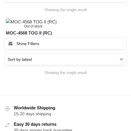
Showing the single result
Out of stock
MOC-4568 TOG II (RC)
Show Filters
Showing the single result
Worldwide Shipping
15-20 days shipping
Easy 30 days returns
30 days money back guarantee