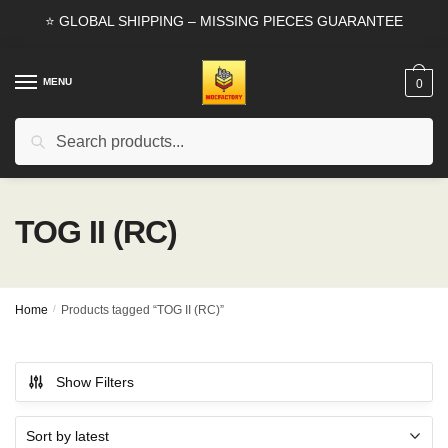
Skip
Skip
⭐ GLOBAL SHIPPING – MISSING PIECES GUARANTEE
to
to
navigation
content
MENU
0
Search
Search
for:
TOG II (RC)
Home
/
Products tagged “TOG II (RC)”
Show Filters