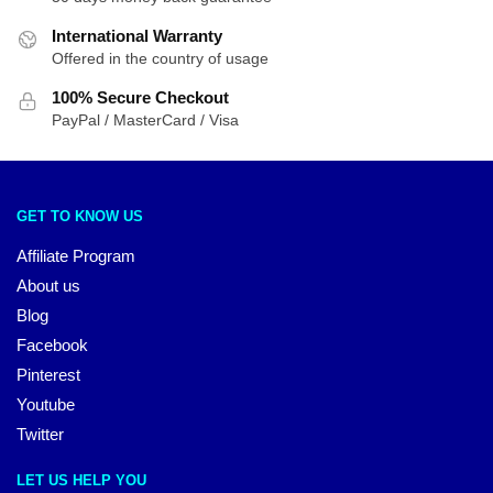
International Warranty
Offered in the country of usage
100% Secure Checkout
PayPal / MasterCard / Visa
GET TO KNOW US
Affiliate Program
About us
Blog
Facebook
Pinterest
Youtube
Twitter
LET US HELP YOU