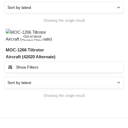
Showing the single result
Out of stock
MOC-1266 Tiltrotor
Aircraft (42020 Alternate)
Show Filters
Showing the single result