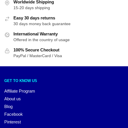
Worldwide Shipping
15-20 days shipping
Easy 30 days returns
30 days money back guarantee
International Warranty
Offered in the country of usage
100% Secure Checkout
PayPal / MasterCard / Visa
GET TO KNOW US
Affiliate Program
About us
Blog
Facebook
Pinterest