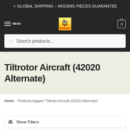
Skip
Skip
⭐ GLOBAL SHIPPING – MISSING PIECES GUARANTEE
to
to
navigation
content
MENU
0
Search
Search
for:
Tiltrotor Aircraft (42020
Alternate)
Home
/
Products tagged “Tiltrotor Aircraft (42020 Alternate)”
Show Filters