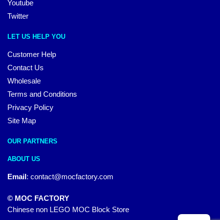
Youtube
Twitter
LET US HELP YOU
Customer Help
Contact Us
Wholesale
Terms and Conditions
Privacy Policy
Site Map
OUR PARTNERS
ABOUT US
Email
:
contact@mocfactory.com
© MOC FACTORY
Chinese non LEGO MOC Block Store