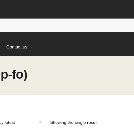
s
Contact us
p-fo)
Showing the single result