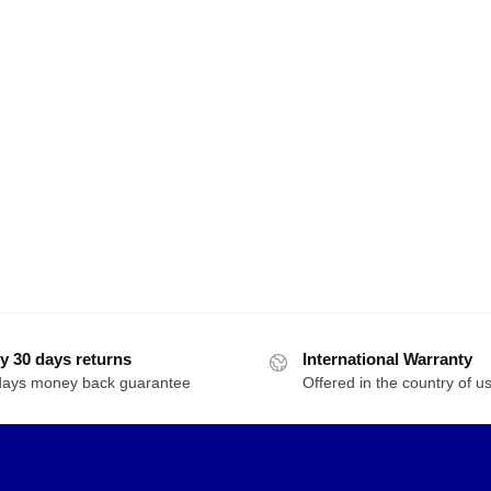
y 30 days returns
International Warranty
days money back guarantee
Offered in the country of u