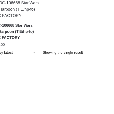
106668 Star Wars
Harpoon (TIE/hp-fo)
 FACTORY
.00
Showing the single result