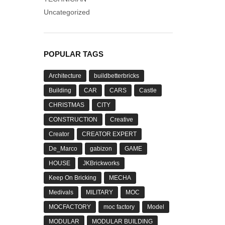
Uncategorized
POPULAR TAGS
Architecture
buildbetterbricks
Building
CAR
CARS
Castle
CHRISTMAS
CITY
CONSTRUCTION
Creative
Creator
CREATOR EXPERT
De_Marco
gabizon
GAME
HOUSE
JKBrickworks
Keep On Bricking
MECHA
Medivals
MILITARY
MOC
MOCFACTORY
moc factory
Model
MODULAR
MODULAR BUILDING