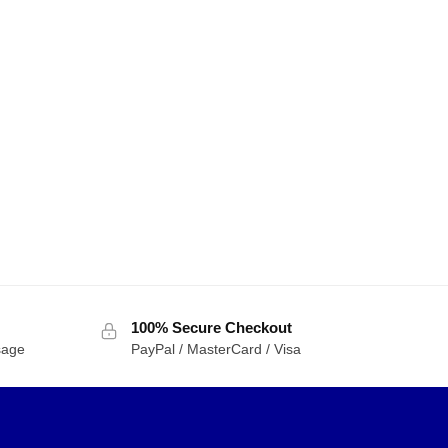
100% Secure Checkout
sage
PayPal / MasterCard / Visa