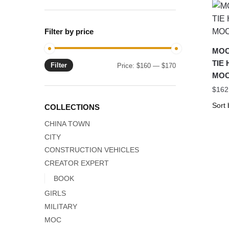
Filter by price
MOC-
TIE 
Filter
Min
Max
Price:
$160
—
$170
MOC
price
price
$
162
COLLECTIONS
CHINA TOWN
CITY
CONSTRUCTION VEHICLES
CREATOR EXPERT
BOOK
GIRLS
MILITARY
MOC