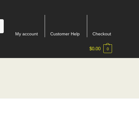
My account
Customer Help
Checkout
$
0.00
0