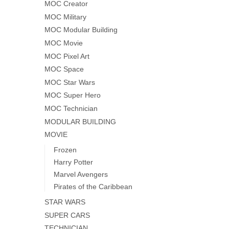
MOC Creator
MOC Military
MOC Modular Building
MOC Movie
MOC Pixel Art
MOC Space
MOC Star Wars
MOC Super Hero
MOC Technician
MODULAR BUILDING
MOVIE
Frozen
Harry Potter
Marvel Avengers
Pirates of the Caribbean
STAR WARS
SUPER CARS
TECHNICIAN