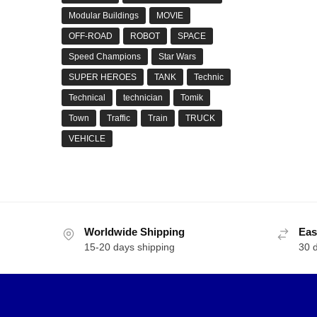
Modular Buildings
MOVIE
OFF-ROAD
ROBOT
SPACE
Speed Champions
Star Wars
SUPER HEROES
TANK
Technic
Technical
technician
Tomik
Town
Traffic
Train
TRUCK
VEHICLE
Worldwide Shipping
Eas
15-20 days shipping
30 