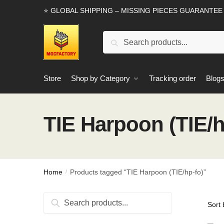
Skip
Skip
⭐ GLOBAL SHIPPING – MISSING PIECES GUARANTEE
to
to
navigation
content
Search
Search
for:
Store
Shop by Category
Tracking order
Blog
TIE Harpoon (TIE/h
Home
Products tagged “TIE Harpoon (TIE/hp-fo)”
/
Search
Search
for: