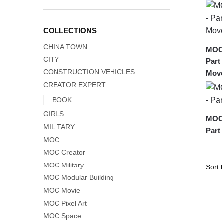
COLLECTIONS
CHINA TOWN
MOC-
CITY
Part
CONSTRUCTION VEHICLES
Move
CREATOR EXPERT
BOOK
GIRLS
MOC-
MILITARY
Part
MOC
MOC Creator
MOC Military
MOC Modular Building
MOC Movie
MOC Pixel Art
MOC Space