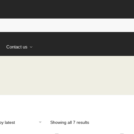
s
Contact us
Sorted
Showing all 7 results
by