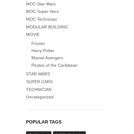
MOC Star Wars
MOC Super Hero
MOC Technician
MODULAR BUILDING
MOVIE
Frozen
Harry Potter
Marvel Avengers
Pirates of the Caribbean
STAR WARS
SUPER CARS
TECHNICIAN
Uncategorized
POPULAR TAGS