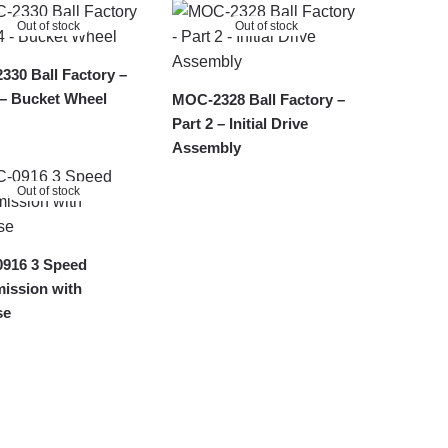
Out of stock
Out of stock
30 Ball Factory –
 – Bucket Wheel
MOC-2328 Ball Factory –
Part 2 – Initial Drive
Assembly
Out of stock
916 3 Speed
ission with
se