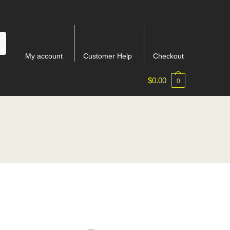
My account
Customer Help
Checkout
$
0.00
0