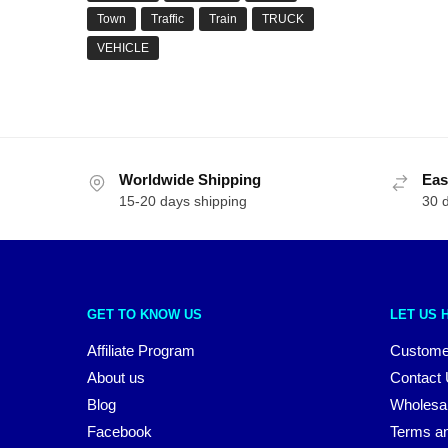
Town
Traffic
Train
TRUCK
VEHICLE
Worldwide Shipping
Eas
15-20 days shipping
30 
GET TO KNOW US
LET US 
Affiliate Program
Custome
About us
Contact
Blog
Wholesa
Facebook
Terms an