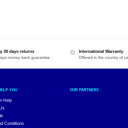
y 30 days returns
International Warranty
days money back guarantee
Offered in the country of u
HELP YOU
OUR PARTNERS
r Help
 Us
le
d Conditions