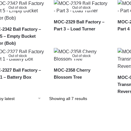
latest
Out of stock
Out of stock
MOC-2329 Ball Factory –
MOC-23
Part 3 – Load Turner
Part 4
2342 Ball Factory –
 5 – Empty Bucket
r (Bob)
Out of stock
Out of stock
2327 Ball Factory –
MOC-2358 Cherry
 1 – Battery Box
Blossom Tree
MOC-0
Transm
Rever
Sorted
Showing all 7 results
by
latest