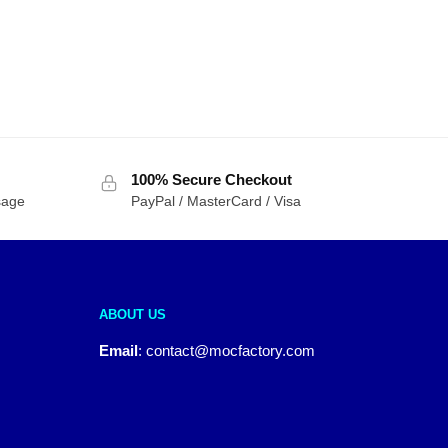
100% Secure Checkout
sage
PayPal / MasterCard / Visa
ABOUT US
Email
:
contact@mocfactory.com