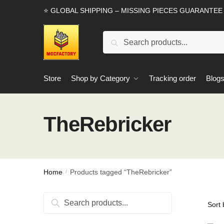
Skip
Skip
⭐ GLOBAL SHIPPING – MISSING PIECES GUARANTEE
to
to
navigation
content
Search
Search
for:
Store
Shop by Category
Tracking order
Blog
TheRebricker
Home
Products tagged “TheRebricker”
/
Search
Search
for: