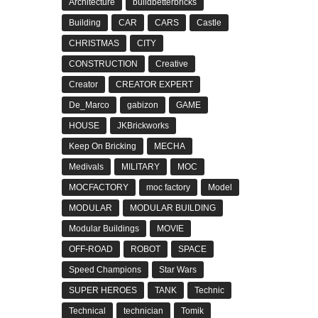
Architecture
buildbetterbricks
Building
CAR
CARS
Castle
CHRISTMAS
CITY
CONSTRUCTION
Creative
Creator
CREATOR EXPERT
De_Marco
gabizon
GAME
HOUSE
JKBrickworks
Keep On Bricking
MECHA
Medivals
MILITARY
MOC
MOCFACTORY
moc factory
Model
MODULAR
MODULAR BUILDING
Modular Buildings
MOVIE
OFF-ROAD
ROBOT
SPACE
Speed Champions
Star Wars
SUPER HEROES
TANK
Technic
Technical
technician
Tomik