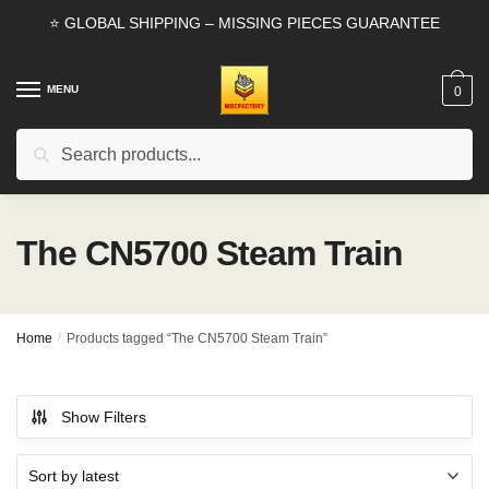
Skip
Skip
⭐ GLOBAL SHIPPING – MISSING PIECES GUARANTEE
to
to
navigation
content
MENU
0
Search
Search
for:
The CN5700 Steam Train
Home
/
Products tagged “The CN5700 Steam Train”
Show Filters