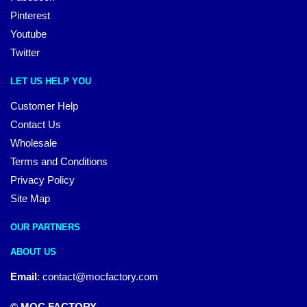
Pinterest
Youtube
Twitter
LET US HELP YOU
Customer Help
Contact Us
Wholesale
Terms and Conditions
Privacy Policy
Site Map
OUR PARTNERS
ABOUT US
Email
:
contact@mocfactory.com
© MOC FACTORY