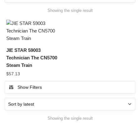
Showing the single result
JIE STAR 59003
Technician The CN5700
Steam Train
$
57.13
Show Filters
Showing the single result