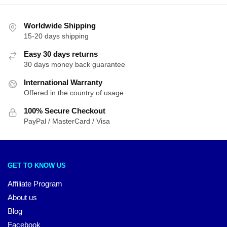
Worldwide Shipping
15-20 days shipping
Easy 30 days returns
30 days money back guarantee
International Warranty
Offered in the country of usage
100% Secure Checkout
PayPal / MasterCard / Visa
GET TO KNOW US
Affiliate Program
About us
Blog
Facebook