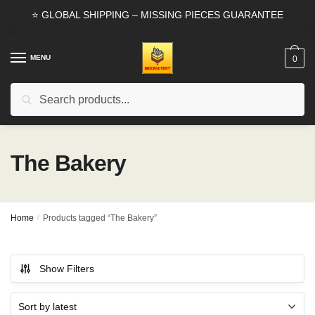
Skip
Skip
⭐ GLOBAL SHIPPING – MISSING PIECES GUARANTEE
to
to
navigation
content
MENU
0
Search
Search
for:
The Bakery
Home
/
Products tagged “The Bakery”
Show Filters