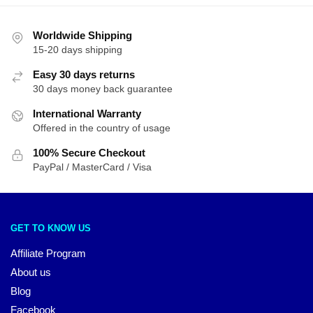
Worldwide Shipping
15-20 days shipping
Easy 30 days returns
30 days money back guarantee
International Warranty
Offered in the country of usage
100% Secure Checkout
PayPal / MasterCard / Visa
GET TO KNOW US
Affiliate Program
About us
Blog
Facebook