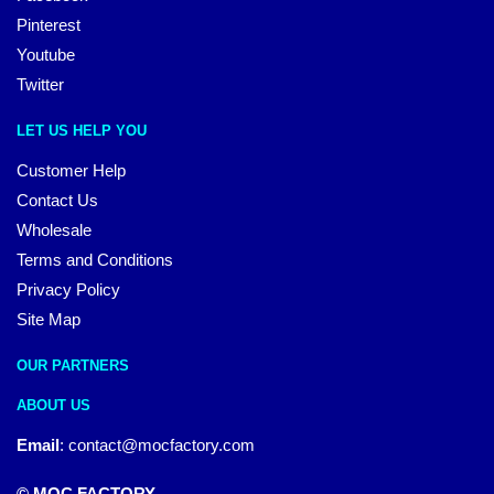
Pinterest
Youtube
Twitter
LET US HELP YOU
Customer Help
Contact Us
Wholesale
Terms and Conditions
Privacy Policy
Site Map
OUR PARTNERS
ABOUT US
Email
:
contact@mocfactory.com
© MOC FACTORY