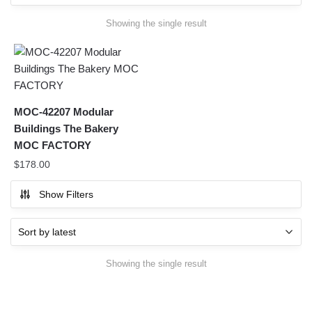
Showing the single result
MOC-42207 Modular
Buildings The Bakery
MOC FACTORY
$
178.00
Show Filters
Showing the single result