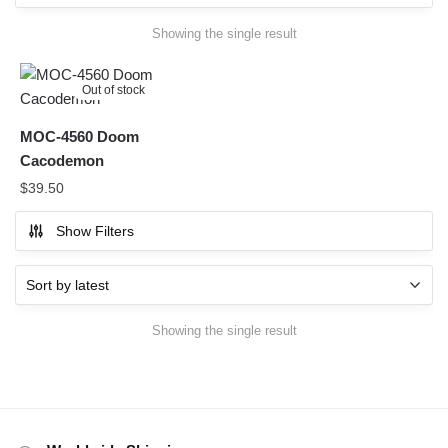
Showing the single result
Out of stock
MOC-4560 Doom
Cacodemon
$
39.50
Show Filters
Showing the single result