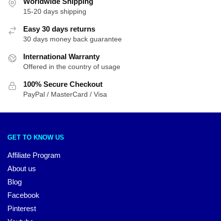
Worldwide Shipping
15-20 days shipping
Easy 30 days returns
30 days money back guarantee
International Warranty
Offered in the country of usage
100% Secure Checkout
PayPal / MasterCard / Visa
GET TO KNOW US
Affiliate Program
About us
Blog
Facebook
Pinterest