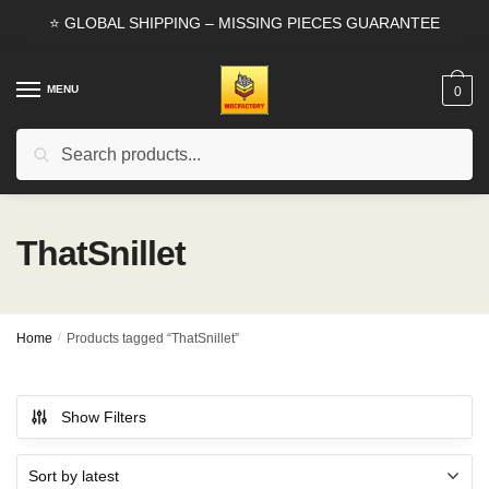
Skip
Skip
⭐ GLOBAL SHIPPING – MISSING PIECES GUARANTEE
to
to
navigation
content
MENU
0
Search
Search
for:
ThatSnillet
Home
/
Products tagged “ThatSnillet”
Show Filters