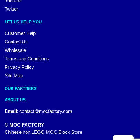
Youtube
Twitter
LET US HELP YOU
Customer Help
Contact Us
Wholesale
Terms and Conditions
Privacy Policy
Site Map
OUR PARTNERS
ABOUT US
Email
:
contact@mocfactory.com
© MOC FACTORY
Chinese non LEGO MOC Block Store