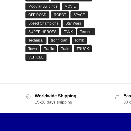
Modular Buildings
MOVIE
OFF-ROAD
ROBOT
SPACE
Speed Champions
Star Wars
SUPER HEROES
TANK
Technic
Technical
technician
Tomik
Town
Traffic
Train
TRUCK
VEHICLE
Worldwide Shipping
Eas
15-20 days shipping
30 