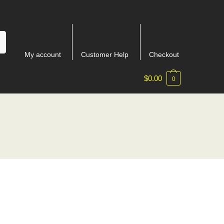
My account
Customer Help
Checkout
$
0.00
0