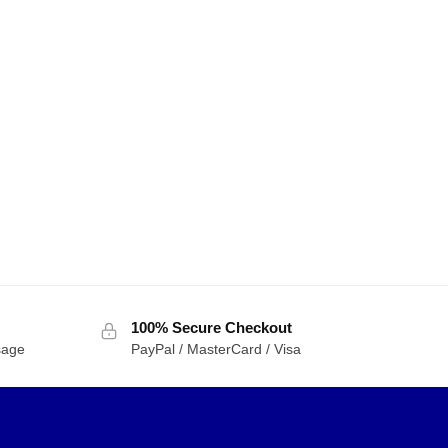
100% Secure Checkout
sage
PayPal / MasterCard / Visa