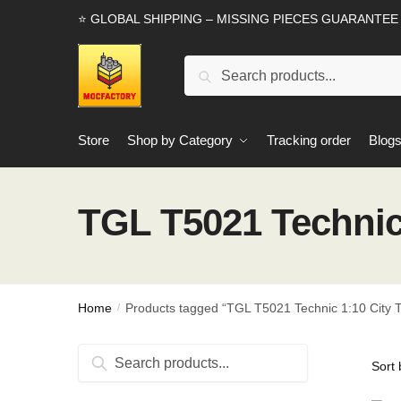
Skip
Skip
⭐ GLOBAL SHIPPING – MISSING PIECES GUARANTEE
to
to
navigation
content
Search
Search
for:
Store
Shop by Category
Tracking order
Blog
TGL T5021 Technic 
Home
Products tagged “TGL T5021 Technic 1:10 City T
/
Search
Search
for: