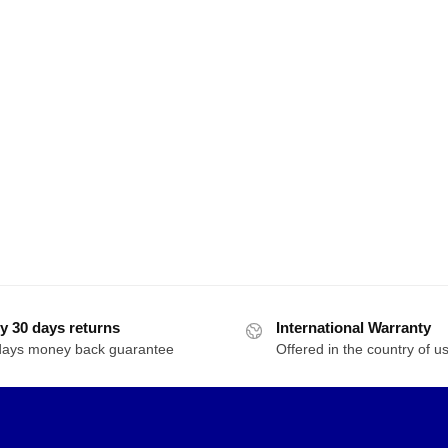
y 30 days returns
International Warranty
days money back guarantee
Offered in the country of u