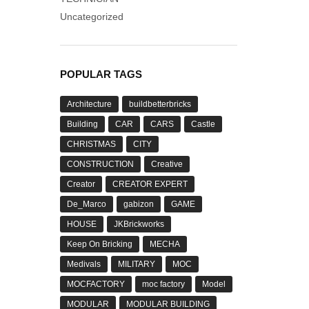
Uncategorized
POPULAR TAGS
Architecture
buildbetterbricks
Building
CAR
CARS
Castle
CHRISTMAS
CITY
CONSTRUCTION
Creative
Creator
CREATOR EXPERT
De_Marco
gabizon
GAME
HOUSE
JKBrickworks
Keep On Bricking
MECHA
Medivals
MILITARY
MOC
MOCFACTORY
moc factory
Model
MODULAR
MODULAR BUILDING