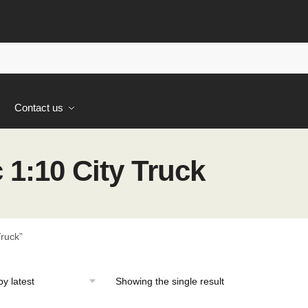
s
Contact us
1:10 City Truck
ruck”
Showing the single result