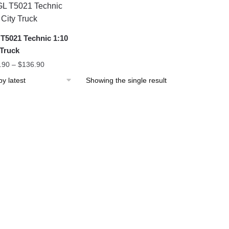
T5021 Technic 1:10
 Truck
.90
–
$
136.90
Showing the single result