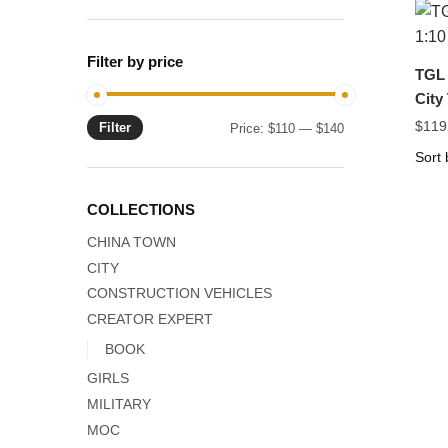
Filter by price
TGL 
City
$
119
Filter
Min
Max
Price:
$110
—
$140
price
price
COLLECTIONS
CHINA TOWN
CITY
CONSTRUCTION VEHICLES
CREATOR EXPERT
BOOK
GIRLS
MILITARY
MOC