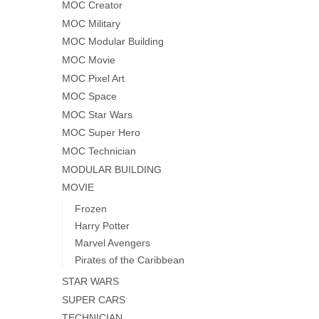
MOC Creator
MOC Military
MOC Modular Building
MOC Movie
MOC Pixel Art
MOC Space
MOC Star Wars
MOC Super Hero
MOC Technician
MODULAR BUILDING
MOVIE
Frozen
Harry Potter
Marvel Avengers
Pirates of the Caribbean
STAR WARS
SUPER CARS
TECHNICIAN