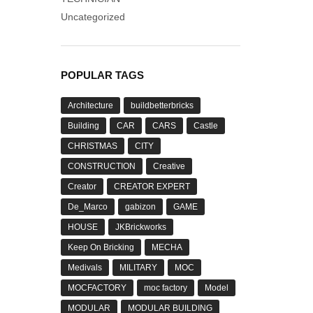
Uncategorized
POPULAR TAGS
Architecture
buildbetterbricks
Building
CAR
CARS
Castle
CHRISTMAS
CITY
CONSTRUCTION
Creative
Creator
CREATOR EXPERT
De_Marco
gabizon
GAME
HOUSE
JKBrickworks
Keep On Bricking
MECHA
Medivals
MILITARY
MOC
MOCFACTORY
moc factory
Model
MODULAR
MODULAR BUILDING