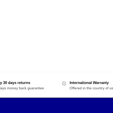
y 30 days returns
International Warranty
days money back guarantee
Offered in the country of u