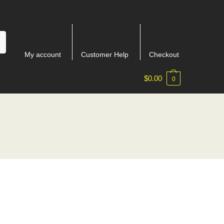
My account
Customer Help
Checkout
$
0.00
0