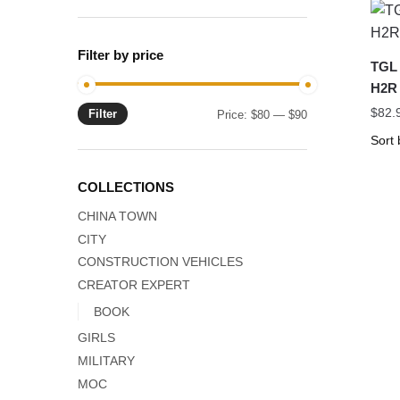
Filter by price
TGL 
H2R 
$
82.
Filter
Min
Max
Price:
$80
—
$90
price
price
COLLECTIONS
CHINA TOWN
CITY
CONSTRUCTION VEHICLES
CREATOR EXPERT
BOOK
GIRLS
MILITARY
MOC