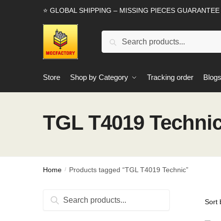
Skip
Skip
⭐ GLOBAL SHIPPING – MISSING PIECES GUARANTEE
to
to
navigation
content
Search
Search
for:
Store
Shop by Category
Tracking order
Blog
TGL T4019 Techni
Home
Products tagged “TGL T4019 Technic”
/
Search
Search
for: