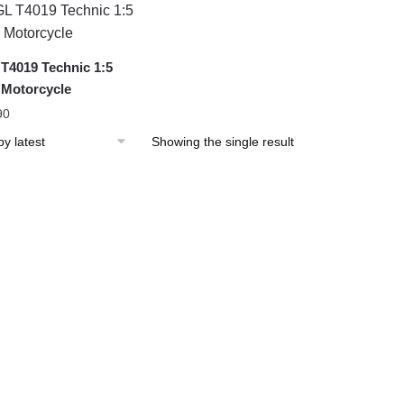
T4019 Technic 1:5
Motorcycle
90
Showing the single result