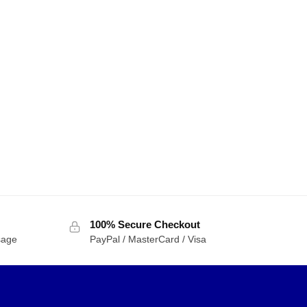
100% Secure Checkout
sage
PayPal / MasterCard / Visa