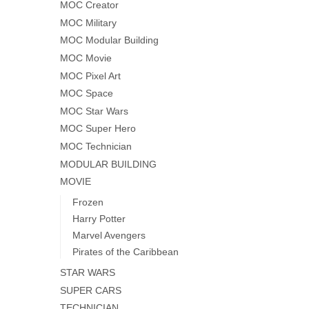
MOC Creator
MOC Military
MOC Modular Building
MOC Movie
MOC Pixel Art
MOC Space
MOC Star Wars
MOC Super Hero
MOC Technician
MODULAR BUILDING
MOVIE
Frozen
Harry Potter
Marvel Avengers
Pirates of the Caribbean
STAR WARS
SUPER CARS
TECHNICIAN