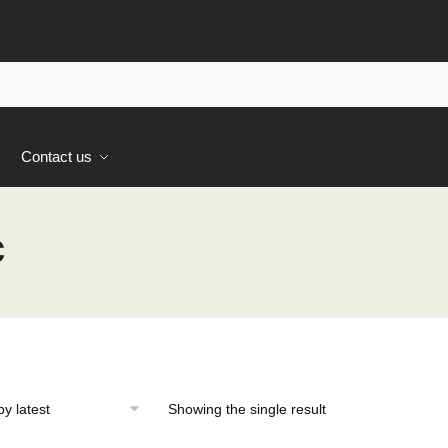
s
Contact us
c
Showing the single result