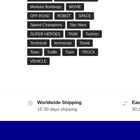
Modular Buildings
MOVIE
OFF-ROAD
ROBOT
SPACE
Speed Champions
Star Wars
SUPER HEROES
TANK
Technic
Technical
technician
Tomik
Town
Traffic
Train
TRUCK
VEHICLE
Worldwide Shipping
Eas
15-20 days shipping
30 